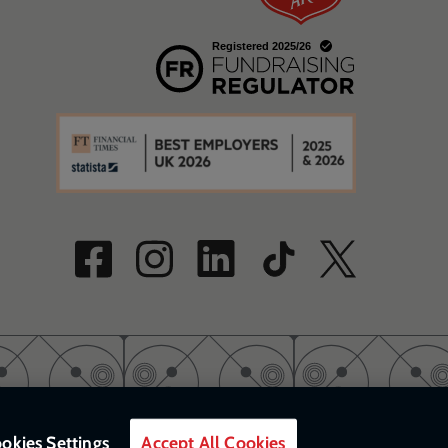
w
a new window
w
okies Settings
Accept All Cookies