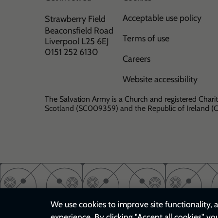
Acceptable use policy
Strawberry Field
Beaconsfield Road
Terms of use
Liverpool L25 6EJ
0151 252 6130
Careers
Website accessibility
The Salvation Army is a Church and registered Charit
Scotland (SC009359) and the Republic of Ireland 
We use cookies to improve site functionality, a
experience. By clicking "Accept all cookies" yo