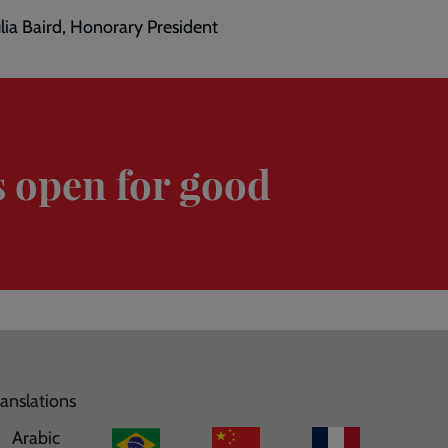
ulia Baird, Honorary President
s open for good
ranslations
Arabic