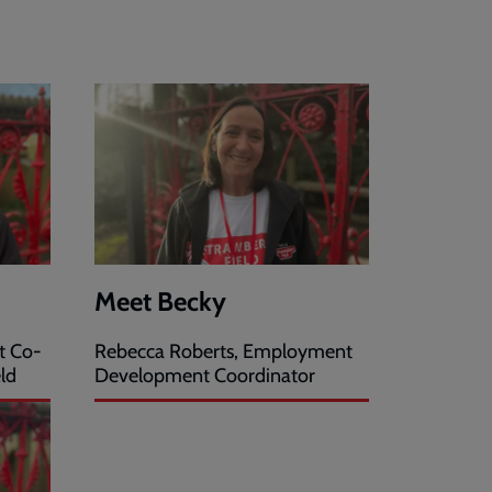
Meet Becky
t Co-
Rebecca Roberts, Employment
ld
Development Coordinator