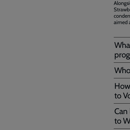
Alongsi
Strawbe
condens
aimed a
What
pro
Who 
How 
to V
Can 
to W