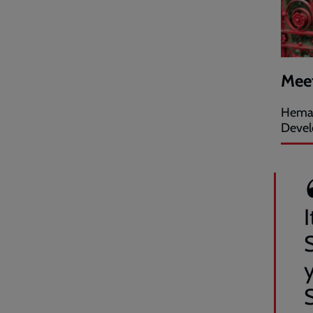
Mee
Hema 
Devel
I
y