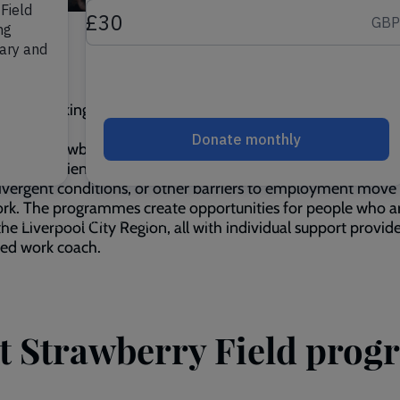
e you looking for the next
step
in life? Then join us at 'Steps
Strawberry Field'
ps at Strawberry Field programmes combine training with 
ork experience to help young adults with learning difficultie
vergent conditions, or other barriers to employment move 
rk. The programmes create opportunities for people who a
the Liverpool City Region, all with individual support provid
ted work coach.
at Strawberry Field pro