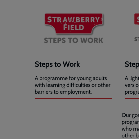
Steps to Work
Step
A programme for young adults
A lig
with learning difficulties or other
versi
barriers to employment.
prog
Our goa
progra
who may
other b