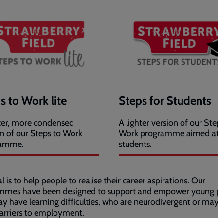
s to Work lite
Steps for Students
hter, more condensed
A lighter version of our Ste
on of our Steps to Work
Work programme aimed a
ramme.
students.
l is to help people to realise their career aspirations. Our
mmes have been designed to support and empower young 
 have learning difficulties, who are neurodivergent or ma
arriers to employment.