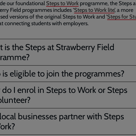
de our foundational
Steps to Work
programme, the Steps a
rry Field programmes includes ‘
Steps to Work lite
’, a more
ed versions of the original Steps to Work and '
Steps for St
t connecting students with employers.
 is the Steps at Strawberry Field
gramme?
is eligible to join the programmes?
do I enrol in Steps to Work or Steps
olunteer?
local businesses partner with Steps
ork?