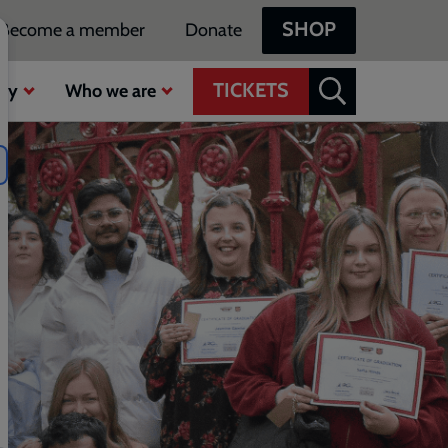
SHOP
Become a member
Donate
TICKETS
ty
Who we are