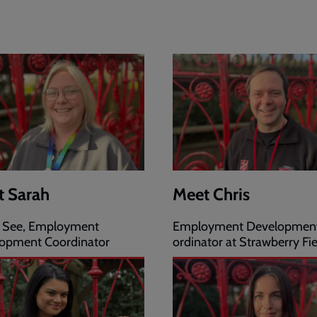
t Sarah
Meet Chris
 See, Employment
Employment Developmen
opment Coordinator
ordinator at Strawberry Fie