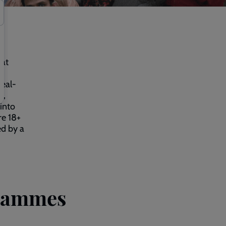
 at
real-
s,
into
re 18+
ed by a
grammes