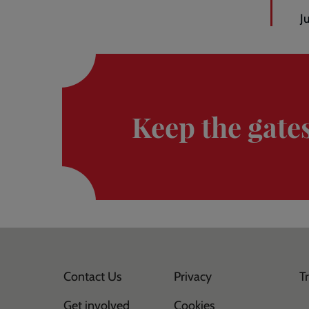
J
Donate
here
Keep the gate
Contact Us
Privacy
T
Get involved
Cookies