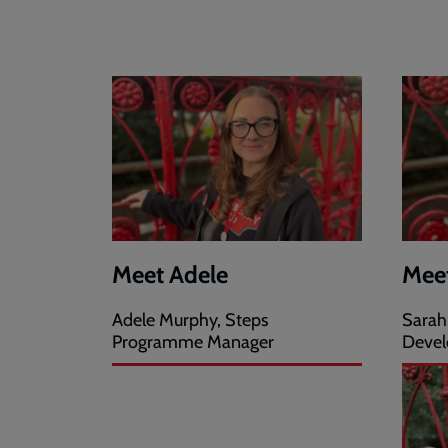
Meet Adele
Mee
Adele Murphy, Steps
Sarah
Programme Manager
Devel