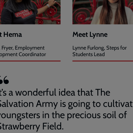
t Hema
Meet Lynne
Fryer, Employment
Lynne Furlong, Steps for
opment Coordinator
Students Lead
t’s a wonderful idea that The
Salvation Army is going to cultiva
oungsters in the precious soil of
Strawberry Field.