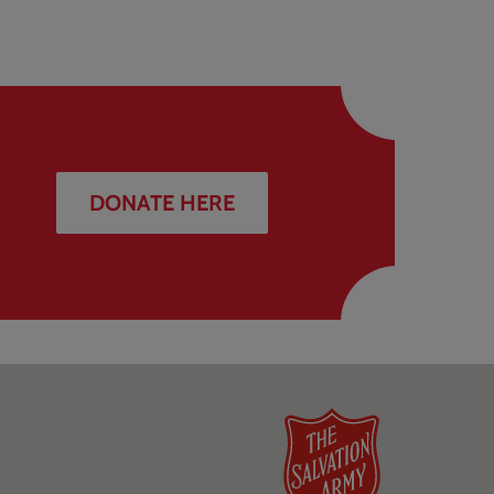
DONATE HERE