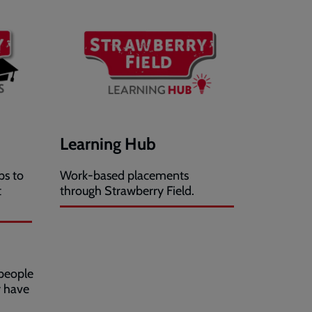
Learning Hub
ps to
Work-based placements
t
through Strawberry Field.
people
y have