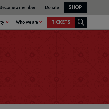
SHOP
Become a member
Donate
TICKETS
ty
Who we are