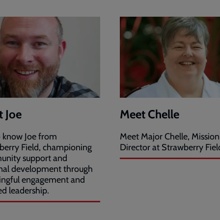
 Joe
Meet Chelle
o know Joe from
Meet Major Chelle, Mission
berry Field, championing
Director at Strawberry Fiel
nity support and
nal development through
ngful engagement and
ed leadership.