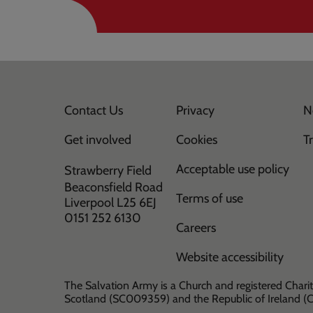
Contact Us
Privacy
N
Get involved
Cookies
T
Acceptable use policy
Strawberry Field
Beaconsfield Road
Terms of use
Liverpool L25 6EJ
0151 252 6130
Careers
Website accessibility
The Salvation Army is a Church and registered Charit
Scotland (SC009359) and the Republic of Ireland 