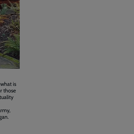
what is
r those
uality
Army,
gan.