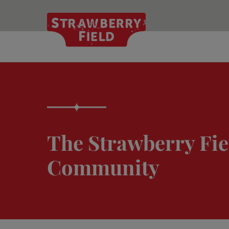
Skip
to
main
content
The Strawberry Fie
Community