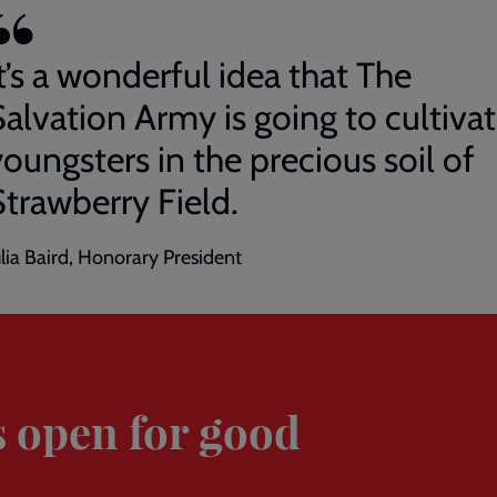
t’s a wonderful idea that The
Salvation Army is going to cultiva
oungsters in the precious soil of
Strawberry Field.
ulia Baird, Honorary President
s open for good