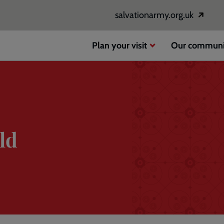
salvationarmy.org.uk
Opens
in
a
Plan your visit
Our communi
new
window
ld