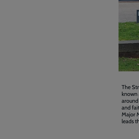
The St
known a
around 
and fai
Major M
leads t