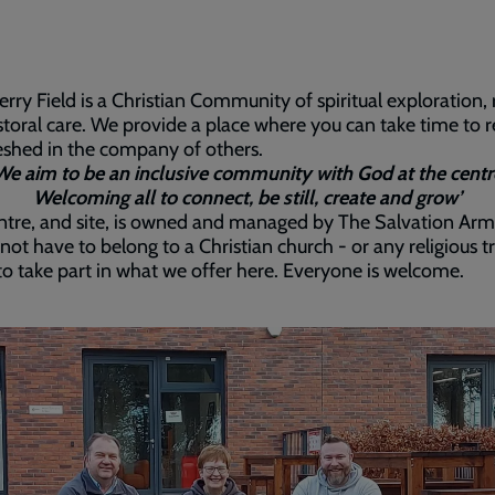
rry Field is a Christian Community of spiritual exploration, 
toral care. We provide a place where you can take time to r
eshed in the company of others.
We aim to be an inclusive community with God at the centr
Welcoming all to connect, be still, create and grow’
tre, and site, is owned and managed by The Salvation Arm
not have to belong to a Christian church - or any religious t
- to take part in what we offer here. Everyone is welcome.