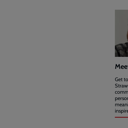
Meet
Get t
Straw
commu
perso
meani
inspir