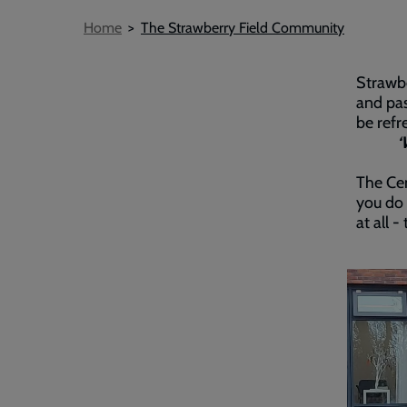
Breadcrumb
Home
The Strawberry Field Community
Strawbe
and pas
be refr
‘
The Cen
you do 
at all 