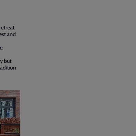
retreat
est and
e.
y but
radition