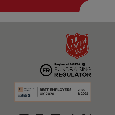
w
a new window
w