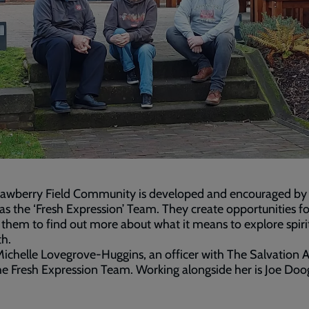
rawberry Field Community is developed and encouraged by 
s the ‘Fresh Expression’ Team. They create opportunities fo
them to find out more about what it means to explore spirit
th.
ichelle Lovegrove-Huggins, an officer with The Salvation 
he Fresh Expression Team. Working alongside her is Joe Doo