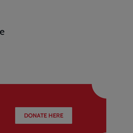
te
DONATE HERE