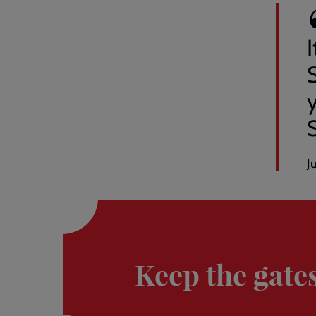
I
y
J
Donate
here
Keep the gate