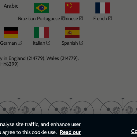
Arabic
Opens in a new window
Opens in a new windo
Opens in 
Brazilian Portuguese
Chinese
French
Opens in a new window
Opens in a new window
Opens in a new windo
German
Italian
Spanish
y in England (214779), Wales (214779),
(CHY6399)
nalyse site traffic, and enhance user
Co
u agree to this cookie use.
Read our