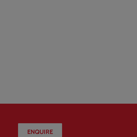
ENQUIRE