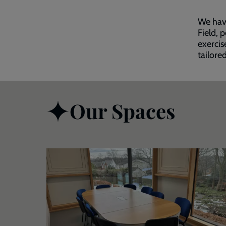
We have
Field, 
exercis
tailore
Our Spaces
Room
With
a
View