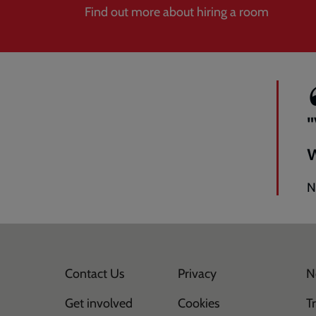
Find out more about hiring a room
N
Contact Us
Privacy
N
Get involved
Cookies
T