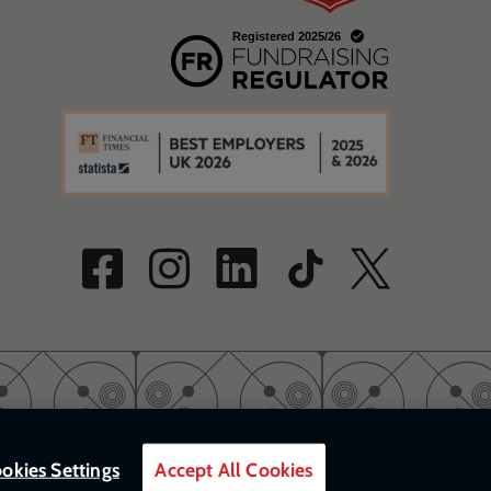
w
a new window
w
okies Settings
Accept All Cookies