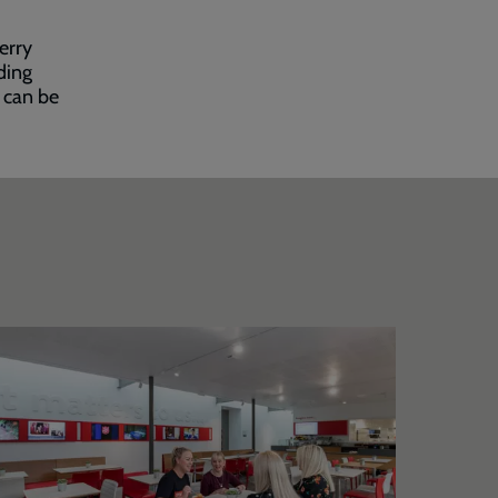
erry
ding
s can be
trawberry
Bandst
ield
entre