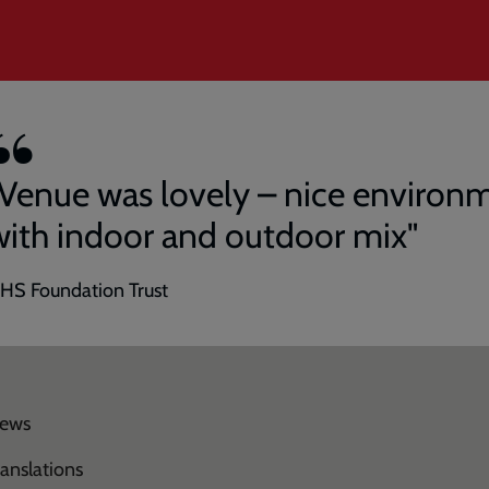
"Venue was lovely – nice environ
with indoor and outdoor mix"
HS Foundation Trust
ews
ranslations