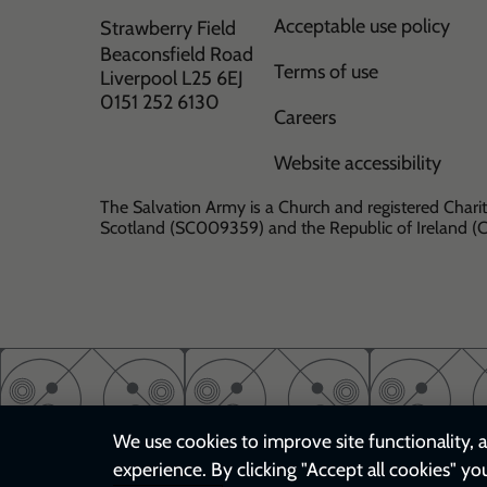
Acceptable use policy
Strawberry Field
Beaconsfield Road
Terms of use
Liverpool L25 6EJ
0151 252 6130
Careers
Website accessibility
The Salvation Army is a Church and registered Charit
Scotland (SC009359) and the Republic of Ireland 
We use cookies to improve site functionality, a
experience. By clicking "Accept all cookies" yo