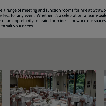
 a range of meeting and function rooms for hire at Strawb
perfect for any event. Whether it's a celebration, a team-buil
e or an opportunity to brainstorm ideas for work, our space
d to suit your needs.
Bradbury
S
Suite
F
C