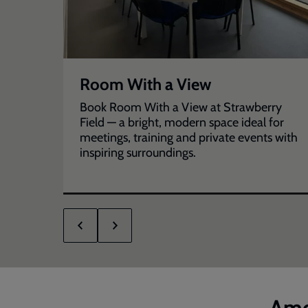
Room With a View
for
Book Room With a View at Strawberry
Field — a bright, modern space ideal for
meetings, training and private events with
inspiring surroundings.
Ame