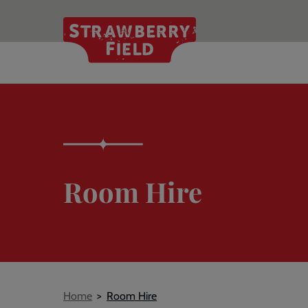
Skip
to
main
content
Room Hire
Breadcrumb
Home
Room Hire