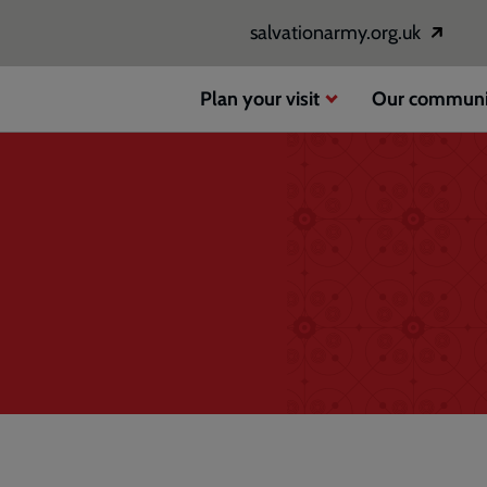
salvationarmy.org.uk
Opens
in
a
Plan your visit
Our communi
new
window