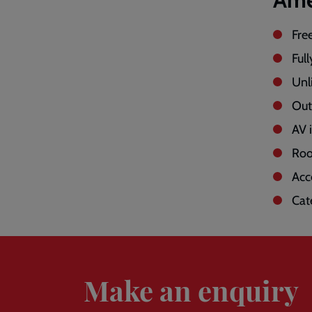
Fre
Full
Unl
Out
AV 
Roo
Acc
Cat
Enquire
Make an enquiry