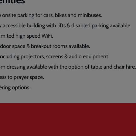
e onsite parking for cars, bikes and minibuses.
y accessible building with lifts & disabled parking available.
imited high speed WiFi.
door space & breakout rooms available.
including projectors, screens & audio equipment.
m dressing available with the option of table and chair hire.
ess to prayer space.
ering options.