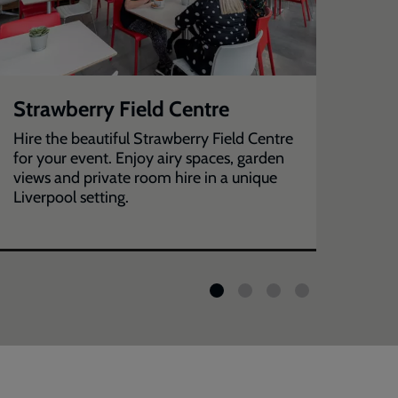
Strawberry Field Centre
Ba
Hire the beautiful Strawberry Field Centre
Hire
for your event. Enjoy airy spaces, garden
your
views and private room hire in a unique
Liverpool setting.