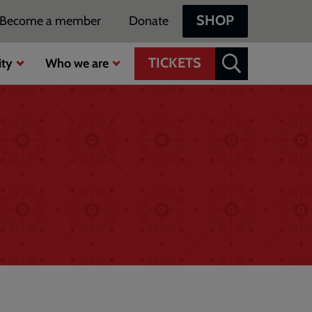
SHOP
Become a member
Donate
TICKETS
ty
Who we are