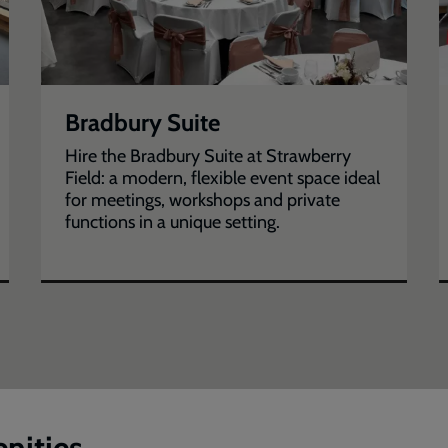
Bradbury Suite
Hire the Bradbury Suite at Strawberry
Field: a modern, flexible event space ideal
for meetings, workshops and private
functions in a unique setting.
nities