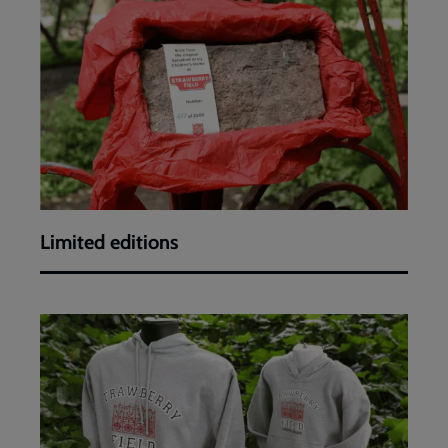
editions
Limited editions
Hoodies