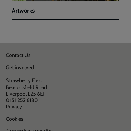
Artworks
Contact Us
Get involved
Strawberry Field
Beaconsfield Road
Liverpool L25 6EJ
0151 252 6130
Privacy
Cookies