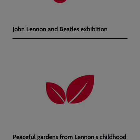
John Lennon and Beatles exhibition
Peaceful
gardens
from
Lennon's
childhood
Peaceful gardens from Lennon's childhood