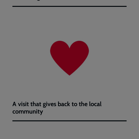
A
visit
that
gives
back
to
the
local
community
A visit that gives back to the local
community