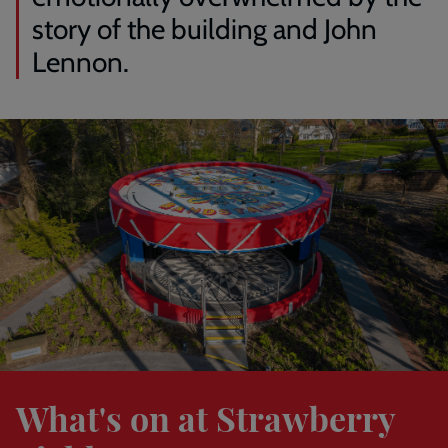
story of the building and John
Lennon.
Find
out
more
What's on at Strawberry