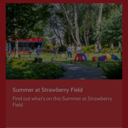
Summer
at
Strawberry
Field
Summer at Strawberry Field
Find out what's on this Summer at Strawberry
Field