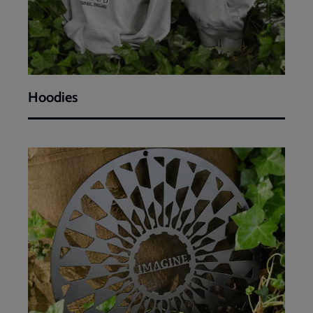
Hoodies
Artworks