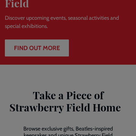
Field
Discover upcoming events, seasonal activities and
special exhibitions.
FIND OUT MORE
Take a Piece of
Strawberry Field Home
Browse exclusive gifts, Beatles-inspired
keepsakes and unique Strawberry Field