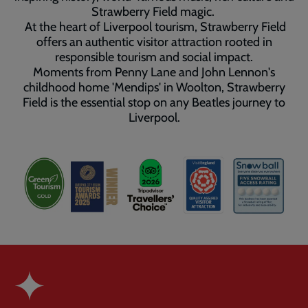
Strawberry Field magic.
At the heart of Liverpool tourism, Strawberry Field
offers an authentic visitor attraction rooted in
responsible tourism and social impact.
Moments from Penny Lane and John Lennon's
childhood home 'Mendips' in Woolton, Strawberry
Field is the essential stop on any Beatles journey to
Liverpool.