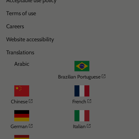
Acceptable use policy
Terms of use
Careers
Website accessibility
Translations
Arabic
Opens in a n
Brazilian Portuguese
Opens in a new window
Opens in a new wi
Chinese
French
Opens in a new window
Opens in a new win
German
Italian