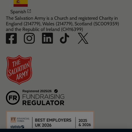
Opens in a new window
Spanish
The Salvation Army is a Church and registered Charity in
England (214779), Wales (214779), Scotland (SC009359)
and the Republic of Ireland (CHY6399)