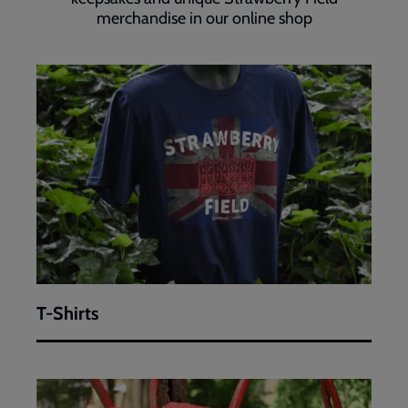
merchandise in our online shop
T-
Shirts
T-Shirts
Limited