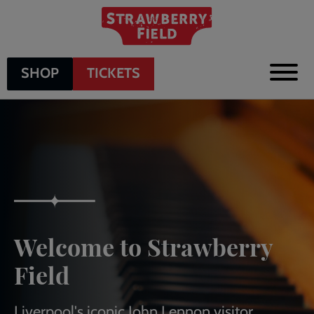
Skip
to
main
content
SHOP
TICKETS
Welcome to Strawberry
Field
Liverpool's iconic John Lennon visitor