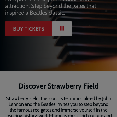
attraction. Step beyond the gates that
inspired a Beatles classic.
PAUSE
BUY TICKETS
VIDEO
Discover Strawberry Field
Strawberry Field, the iconic site immortalised by John
Lennon and the Beatles invites you to step beyond
the famous red gates and immerse yourself in the
inspiring history, world-famous music, rich culture and