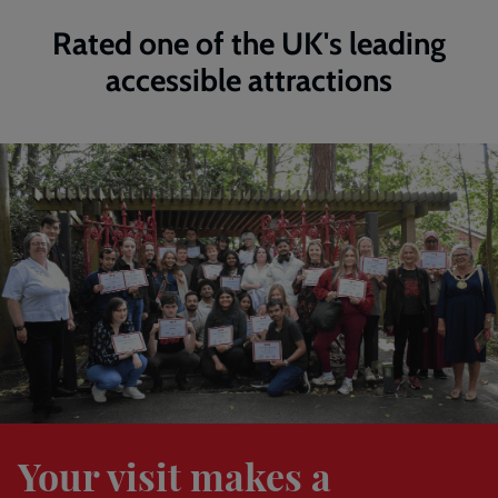
Rated one of the UK's leading
accessible attractions
Find
out
more
Your visit makes a