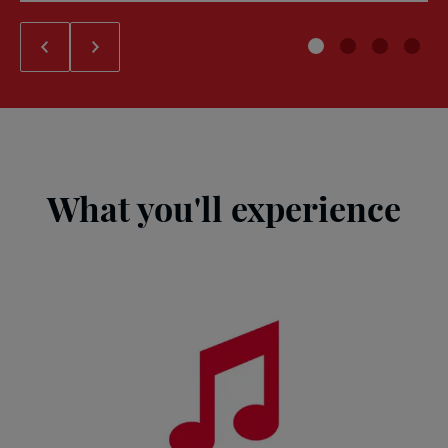
What you'll experience
John
Lennon
and
Beatles
exhibition