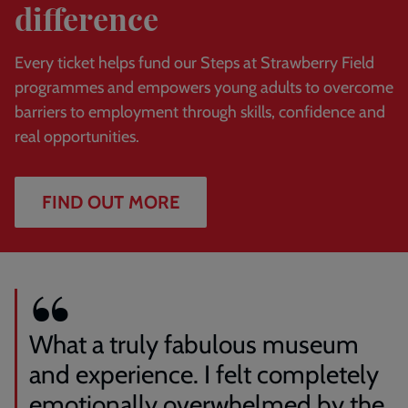
difference
Every ticket helps fund our Steps at Strawberry Field
programmes and empowers young adults to overcome
barriers to employment through skills, confidence and
real opportunities.
FIND OUT MORE
What a truly fabulous museum
and experience. I felt completely
emotionally overwhelmed by the