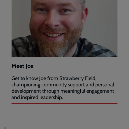
Meet Joe
Get to know Joe from Strawberry Field,
championing community support and personal
development through meaningful engagement
and inspired leadership.