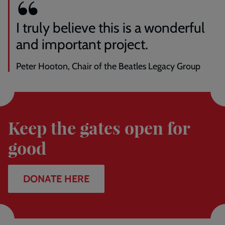
I truly believe this is a wonderful
and important project.
Peter Hooton, Chair of the Beatles Legacy Group
Donate
here
Keep the gates open for
good
DONATE HERE