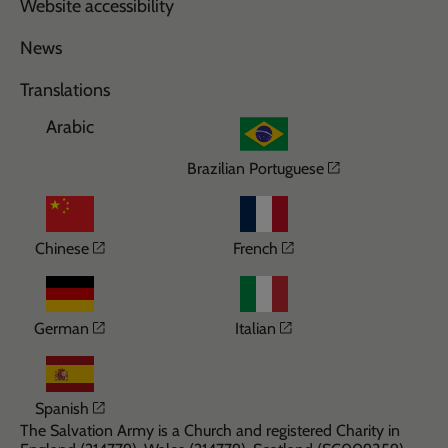
Website accessibility
News
Translations
Arabic
Opens in a n
Brazilian Portuguese
Opens in a new window
Opens in a new wi
Chinese
French
Opens in a new window
Opens in a new win
German
Italian
Opens in a new window
Spanish
The Salvation Army is a Church and registered Charity in