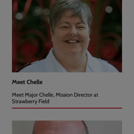
Meet Chelle
Meet Major Chelle, Mission Director at
Strawberry Field