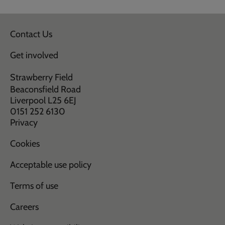
Contact Us
Get involved
Strawberry Field
Beaconsfield Road
Liverpool L25 6EJ
0151 252 6130
Privacy
Cookies
Acceptable use policy
Terms of use
Careers