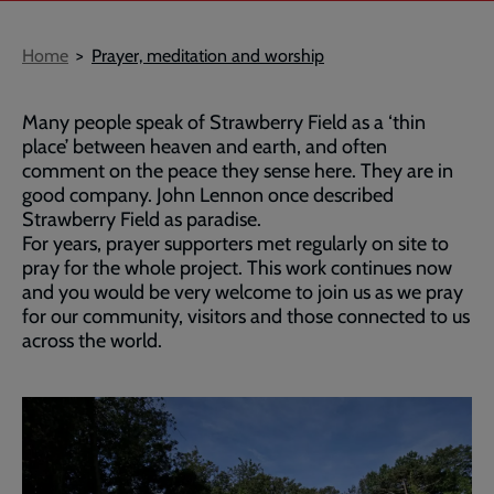
Breadcrumb
Home
Prayer, meditation and worship
Many people speak of Strawberry Field as a ‘thin
place’ between heaven and earth, and often
comment on the peace they sense here. They are in
good company. John Lennon once described
Strawberry Field as paradise.
For years, prayer supporters met regularly on site to
pray for the whole project. This work continues now
and you would be very welcome to join us as we pray
for our community, visitors and those connected to us
across the world.