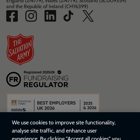
England (214779), Wales (214779), Scotland (SC009359)
and the Republic of Ireland (CHY6399)
We use cookies to improve site functionality,
analyse site traffic, and enhance user
experience. By clicking "Accept all cookies" you