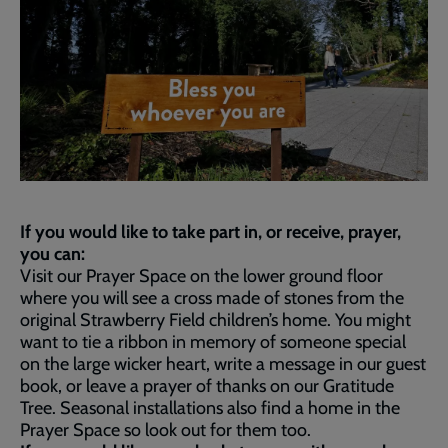
If you would like to take part in, or receive, prayer,
you can:
Visit our Prayer Space on the lower ground floor
where you will see a cross made of stones from the
original Strawberry Field children’s home. You might
want to tie a ribbon in memory of someone special
on the large wicker heart, write a message in our guest
book, or leave a prayer of thanks on our Gratitude
Tree. Seasonal installations also find a home in the
Prayer Space so look out for them too.