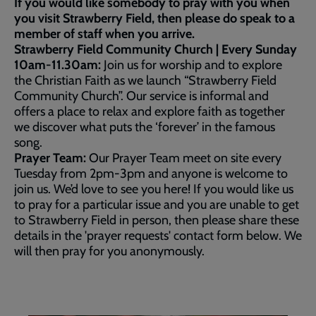
If you would like somebody to pray with you when
you visit Strawberry Field, then please do speak to a
member of staff when you arrive.
Strawberry Field Community Church | Every Sunday
10am-11.30am:
Join us for worship and to explore
the Christian Faith as we launch “Strawberry Field
Community Church”. Our service is informal and
offers a place to relax and explore faith as together
we discover what puts the ‘forever’ in the famous
song.
Prayer Team:
Our Prayer Team meet on site every
Tuesday from 2pm-3pm and anyone is welcome to
join us. We’d love to see you here! If you would like us
to pray for a particular issue and you are unable to get
to Strawberry Field in person, then please share these
details in the 'prayer requests' contact form below. We
will then pray for you anonymously.