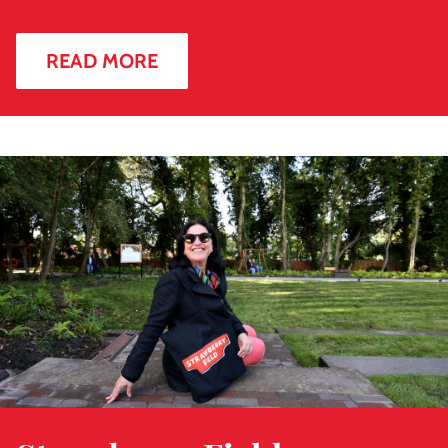
READ MORE
Read
more