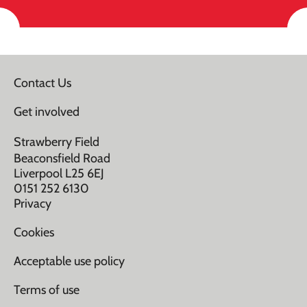
Contact Us
Get involved
Strawberry Field
Beaconsfield Road
Liverpool L25 6EJ
0151 252 6130
Privacy
Cookies
Acceptable use policy
Terms of use