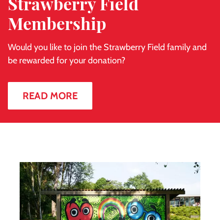
Strawberry Field
Membership
Would you like to join the Strawberry Field family and
be rewarded for your donation?
READ MORE
Sean
Webster
mural