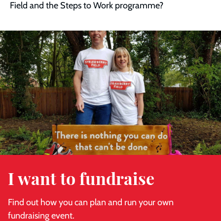
Field and the Steps to Work programme?
Read
more
I want to fundraise
Find out how you can plan and run your own
fundraising event.