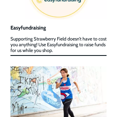
Easyfundraising
Supporting Strawberry Field doesn’t have to cost
you anything! Use Easyfundraising to raise funds
for us while you shop.
Virtual
Fundraising