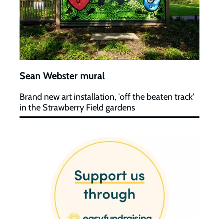
Sean Webster mural
Brand new art installation, 'off the beaten track'
in the Strawberry Field gardens
Easyfundraising