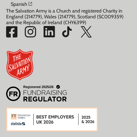
Opens in a new window
Spanish
The Salvation Army is a Church and registered Charity in
England (214779), Wales (214779), Scotland (SC009359)
and the Republic of Ireland (CHY6399)