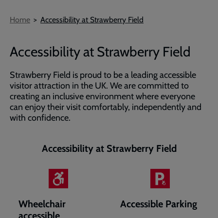
Breadcrumb
Home
Accessibility at Strawberry Field
Accessibility at Strawberry Field
Strawberry Field is proud to be a leading accessible
visitor attraction in the UK. We are committed to
creating an inclusive environment where everyone
can enjoy their visit comfortably, independently and
with confidence.
Accessibility at Strawberry Field
Wheelchair
Accessible Parking
accessible