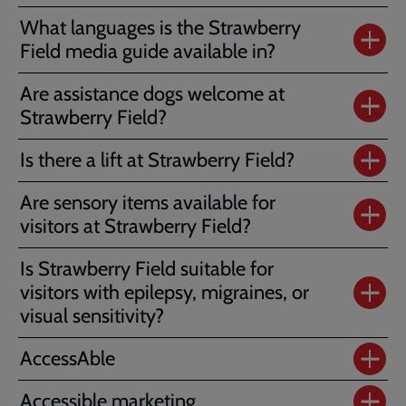
What languages is the Strawberry
Field media guide available in?
Are assistance dogs welcome at
Strawberry Field?
Is there a lift at Strawberry Field?
Are sensory items available for
visitors at Strawberry Field?
Is Strawberry Field suitable for
visitors with epilepsy, migraines, or
visual sensitivity?
AccessAble
Accessible marketing