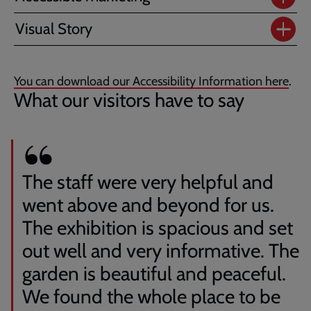
Visual Story
You can download our Accessibility Information here
.
What our visitors have to say
The staff were very helpful and
went above and beyond for us.
The exhibition is spacious and set
out well and very informative. The
garden is beautiful and peaceful.
We found the whole place to be