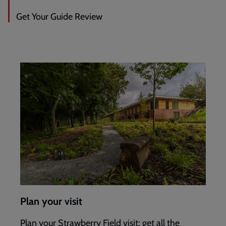
Get Your Guide Review
Plan your visit
Plan your Strawberry Field visit: get all the