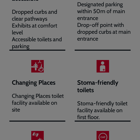
Designated parking
within 50m of main
Dropped curbs and
entrance
clear pathways
Drop-off point with
Exhibits at comfort
dropped curbs at main
level
entrance
Accessible toilets and
parking
Changing Places
Stoma-friendly
toilets
Changing Places toilet
facility available on
Stoma-friendly toilet
site
facility available on
first floor.