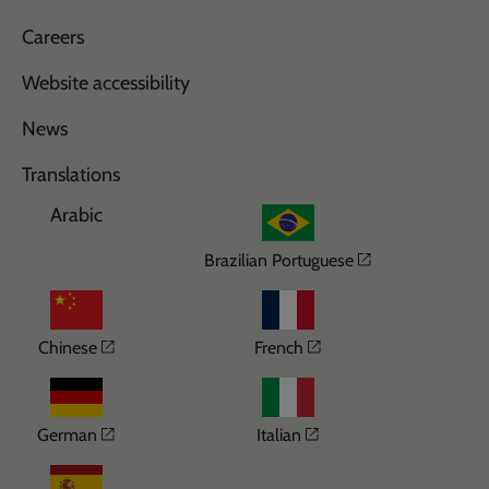
Careers
Website accessibility
News
Translations
Arabic
Opens in a n
Brazilian Portuguese
Opens in a new window
Opens in a new wi
Chinese
French
Opens in a new window
Opens in a new win
German
Italian