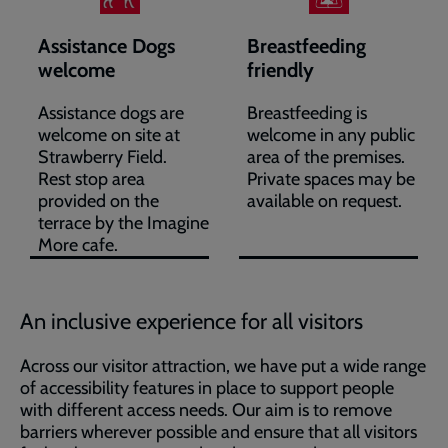
Assistance Dogs
Breastfeeding
welcome
friendly
Assistance dogs are
Breastfeeding is
welcome on site at
welcome in any public
Strawberry Field.
area of the premises.
Rest stop area
Private spaces may be
provided on the
available on request.
terrace by the Imagine
More cafe.
An inclusive experience for all visitors
Across our visitor attraction, we have put a wide range
of accessibility features in place to support people
with different access needs. Our aim is to remove
barriers wherever possible and ensure that all visitors