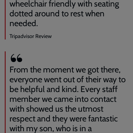
wheelchair friendly with seating
dotted around to rest when
needed.
Tripadvisor Review
From the moment we got there,
everyone went out of their way to
be helpful and kind. Every staff
member we came into contact
with showed us the utmost
respect and they were fantastic
with my son, who is in a