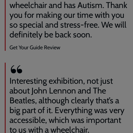
wheelchair and has Autism. Thank
you for making our time with you
so special and stress-free. We will
definitely be back soon.
Get Your Guide Review
Interesting exhibition, not just
about John Lennon and The
Beatles, although clearly that’s a
big part of it. Everything was very
accessible, which was important
to us with a wheelchair.