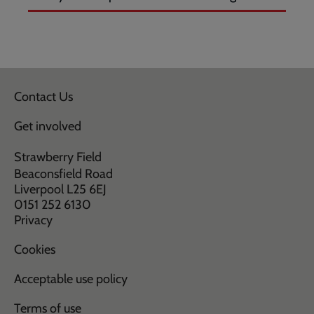
Contact Us
Get involved
Strawberry Field
Beaconsfield Road
Liverpool L25 6EJ
0151 252 6130
Privacy
Cookies
Acceptable use policy
Terms of use