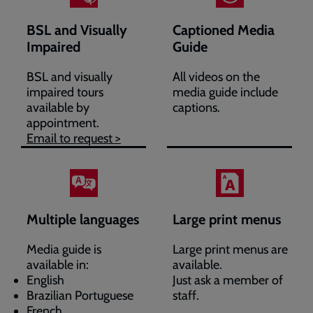
BSL and Visually
Captioned Media
Impaired
Guide
BSL and visually
All videos on the
impaired tours
media guide include
available by
captions.
appointment.
Email to request >
Multiple languages
Large print menus
Media guide is
Large print menus are
available in:
available.
English
Just ask a member of
Brazilian Portuguese
staff.
French