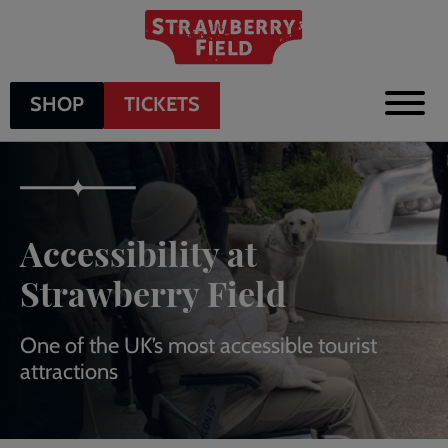
Skip
to
main
content
SHOP
TICKETS
Accessibility at
Strawberry Field
One of the UK’s most accessible tourist
attractions