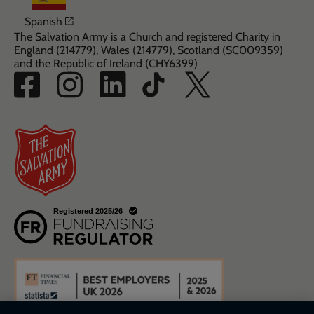
Opens in a new window
Spanish
The Salvation Army is a Church and registered Charity in
England (214779), Wales (214779), Scotland (SC009359)
and the Republic of Ireland (CHY6399)