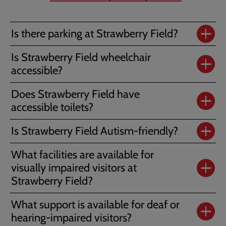
Is there parking at Strawberry Field?
Is Strawberry Field wheelchair
accessible?
Does Strawberry Field have
accessible toilets?
Is Strawberry Field Autism-friendly?
What facilities are available for
visually impaired visitors at
Strawberry Field?
What support is available for deaf or
hearing-impaired visitors?