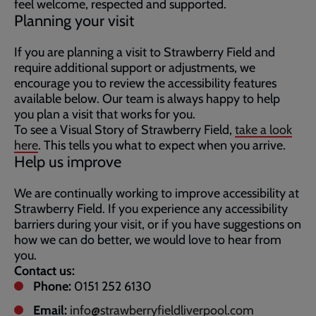
feel welcome, respected and supported.
Planning your visit
If you are planning a visit to Strawberry Field and
require additional support or adjustments, we
encourage you to review the accessibility features
available below. Our team is always happy to help
you plan a visit that works for you.
To see a Visual Story of Strawberry Field,
take a look
here
. This tells you what to expect when you arrive.
Help us improve
We are continually working to improve accessibility at
Strawberry Field. If you experience any accessibility
barriers during your visit, or if you have suggestions on
how we can do better, we would love to hear from
you.
Contact us:
Phone:
0151 252 6130
Email:
info@strawberryfieldliverpool.com