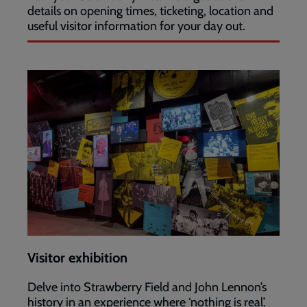
details on opening times, ticketing, location and
useful visitor information for your day out.
Visitor exhibition
Delve into Strawberry Field and John Lennon’s
history in an experience where ‘nothing is real’.