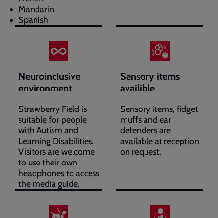
Mandarin
Spanish
Neuroinclusive
Sensory items
environment
availible
Strawberry Field is
Sensory items, fidget
suitable for people
muffs and ear
with Autism and
defenders are
Learning Disabilities.
available at reception
Visitors are welcome
on request.
to use their own
headphones to access
the media guide.