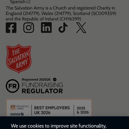
Opens in a new window
Spanish
The Salvation Army is a Church and registered Charity in
England (214779), Wales (214779), Scotland (SC009359)
and the Republic of Ireland (CHY6399)
We use cookies to improve site functionality,