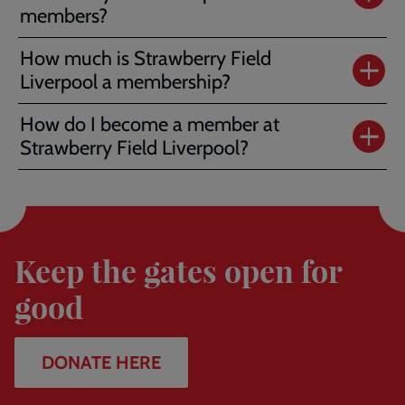
members?
How much is Strawberry Field
Liverpool a membership?
How do I become a member at
Strawberry Field Liverpool?
Donate
here
Keep the gates open for
good
DONATE HERE