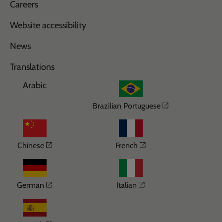
Careers
Website accessibility
News
Translations
Arabic
Opens in a n
Brazilian Portuguese
Opens in a new window
Opens in a new wi
Chinese
French
Opens in a new window
Opens in a new win
German
Italian