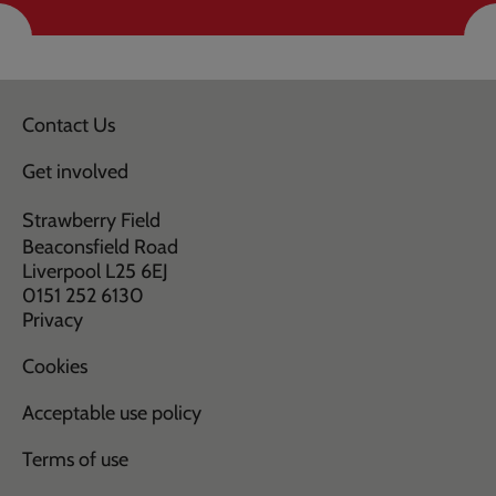
Contact Us
Get involved
Strawberry Field
Beaconsfield Road
Liverpool L25 6EJ
0151 252 6130
Privacy
Cookies
Acceptable use policy
Terms of use