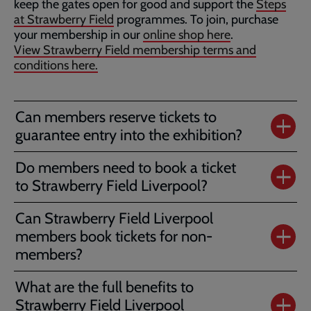
keep the gates open for good and support the
Steps
at Strawberry Field
programmes. To join, purchase
your membership in our
online shop here
.
View Strawberry Field membership terms and
conditions here.
Can members reserve tickets to
guarantee entry into the exhibition?
Do members need to book a ticket
to Strawberry Field Liverpool?
Can Strawberry Field Liverpool
members book tickets for non-
members?
What are the full benefits to
Strawberry Field Liverpool