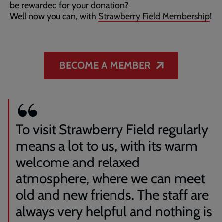
be rewarded for your donation?
Well now you can, with
Strawberry Field Membership
!
BECOME A MEMBER
To visit Strawberry Field regularly
means a lot to us, with its warm
welcome and relaxed
atmosphere, where we can meet
old and new friends. The staff are
always very helpful and nothing is