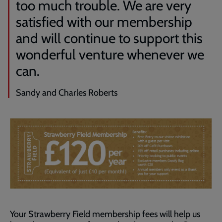
too much trouble. We are very
satisfied with our membership
and will continue to support this
wonderful venture whenever we
can.
Sandy and Charles Roberts
Your Strawberry Field membership fees will help us