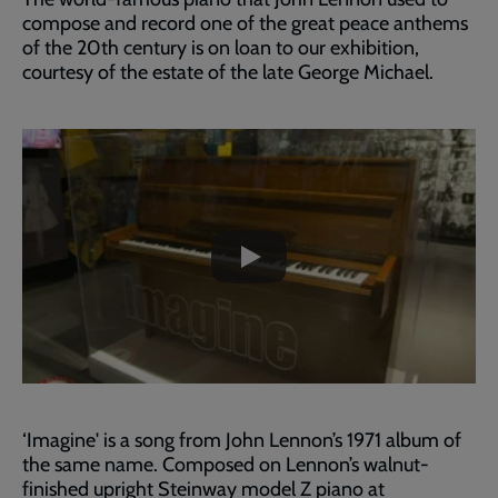
compose and record one of the great peace anthems
of the 20th century is on loan to our exhibition,
courtesy of the estate of the late George Michael.
Embedded
Remote
video
video
-
URL
skip
past
the
John
video
Lennon's
'Imagine'
Piano
‘Imagine' is a song from John Lennon’s 1971 album of
the same name. Composed on Lennon’s walnut-
finished upright Steinway model Z piano at