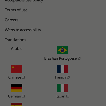
Acceptable use policy
Terms of use
Careers
Website accessibility
Translations
Arabic
Opens in a n
Brazilian Portuguese
Opens in a new window
Opens in a new wi
Chinese
French
Opens in a new window
Opens in a new win
German
Italian