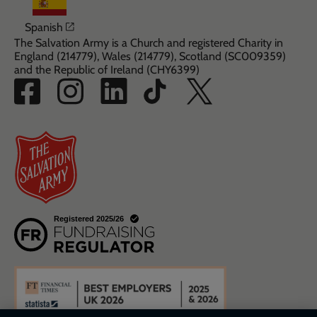
Opens in a new window
Spanish
The Salvation Army is a Church and registered Charity in
England (214779), Wales (214779), Scotland (SC009359)
and the Republic of Ireland (CHY6399)