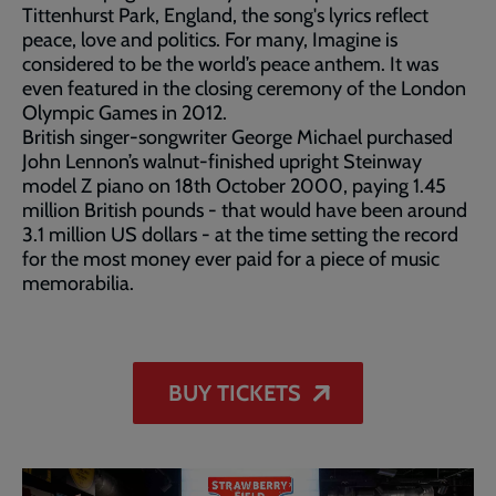
Tittenhurst Park, England, the song's lyrics reflect
peace, love and politics. For many, Imagine is
considered to be the world’s peace anthem. It was
even featured in the closing ceremony of the London
Olympic Games in 2012.
British singer-songwriter George Michael purchased
John Lennon’s walnut-finished upright Steinway
model Z piano on 18th October 2000, paying 1.45
million British pounds - that would have been around
3.1 million US dollars - at the time setting the record
for the most money ever paid for a piece of music
memorabilia.
BUY TICKETS