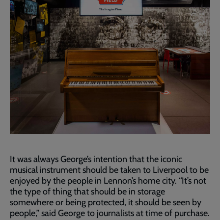
It was always George’s intention that the iconic
musical instrument should be taken to Liverpool to be
enjoyed by the people in Lennon’s home city. “It’s not
the type of thing that should be in storage
somewhere or being protected, it should be seen by
people,” said George to journalists at time of purchase.