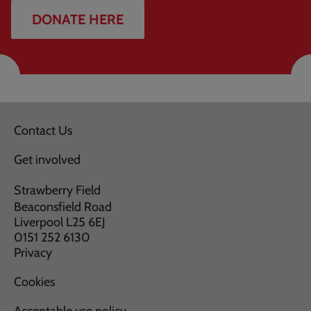
DONATE HERE
Contact Us
Get involved
Strawberry Field
Beaconsfield Road
Liverpool L25 6EJ
0151 252 6130
Privacy
Cookies