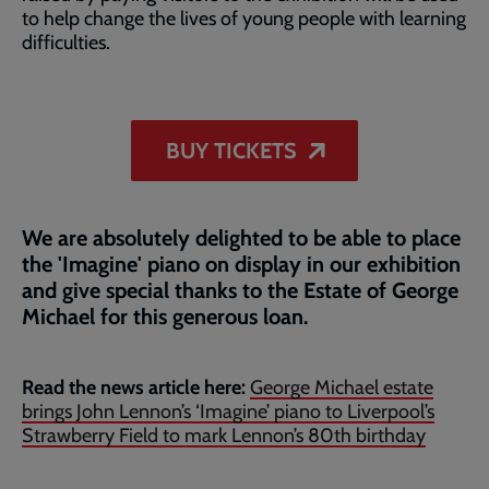
to help change the lives of young people with learning
difficulties.
BUY TICKETS
We are absolutely delighted to be able to place
the 'Imagine' piano on display in our exhibition
and give special thanks to the Estate of George
Michael for this generous loan.
Read the news article here:
George Michael estate
brings John Lennon’s ‘Imagine’ piano to Liverpool’s
Strawberry Field to mark Lennon’s 80th birthday