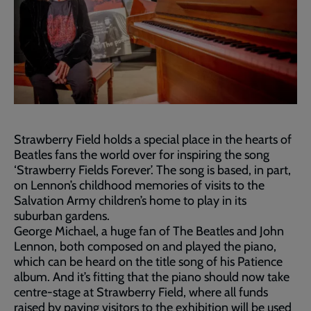
Strawberry Field holds a special place in the hearts of
Beatles fans the world over for inspiring the song
‘Strawberry Fields Forever’. The song is based, in part,
on Lennon’s childhood memories of visits to the
Salvation Army children’s home to play in its
suburban gardens.
George Michael, a huge fan of The Beatles and John
Lennon, both composed on and played the piano,
which can be heard on the title song of his Patience
album. And it’s fitting that the piano should now take
centre-stage at Strawberry Field, where all funds
raised by paying visitors to the exhibition will be used