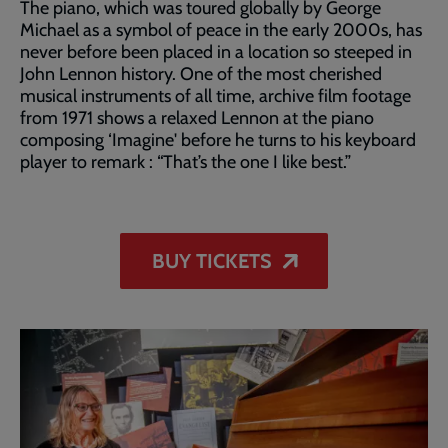
The piano, which was toured globally by George
Michael as a symbol of peace in the early 2000s, has
never before been placed in a location so steeped in
John Lennon history. One of the most cherished
musical instruments of all time, archive film footage
from 1971 shows a relaxed Lennon at the piano
composing ‘Imagine' before he turns to his keyboard
player to remark : “That’s the one I like best.”
BUY TICKETS