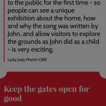
to the public for the first time - so
people can see a unique
exhibition about the home, how
and why the song was written by
John, and allow visitors to explore
the grounds as John did as a child
- is very exciting.
Lady Judy Martin OBE
Donate
here
Keep the gates open for
good