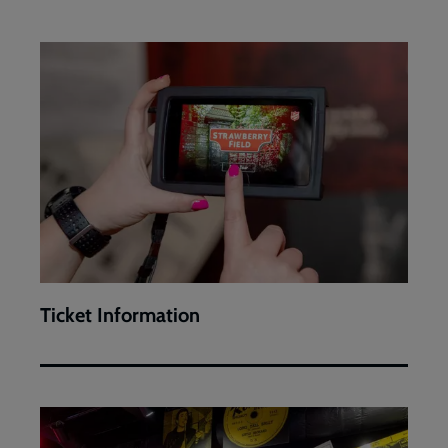
Ticket
Information
Ticket Information
Visitor
exhibition