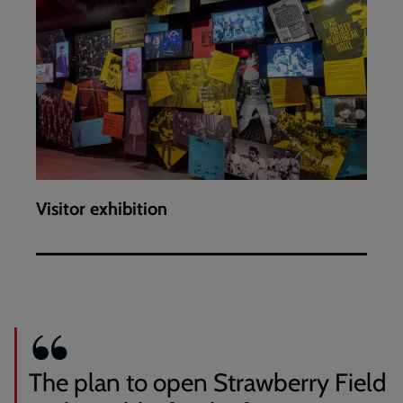
Visitor exhibition
The plan to open Strawberry Field