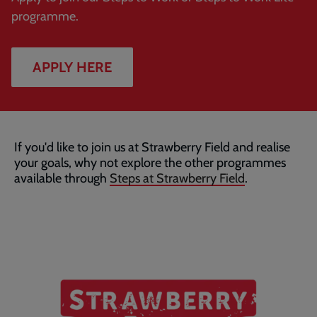
programme.
APPLY HERE
If you'd like to join us at Strawberry Field and realise
your goals, why not explore the other programmes
available through
Steps at Strawberry Field
.