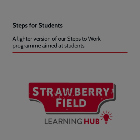
Steps for Students
A lighter version of our Steps to Work
programme aimed at students.