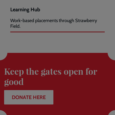
Learning Hub
Work-based placements through Strawberry
Field.
Donate
here
Keep the gates open for
good
DONATE HERE