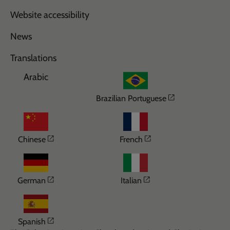
Website accessibility
News
Translations
Arabic
Opens in a n
Brazilian Portuguese
Opens in a new window
Opens in a new wi
Chinese
French
Opens in a new window
Opens in a new win
German
Italian
Opens in a new window
Spanish