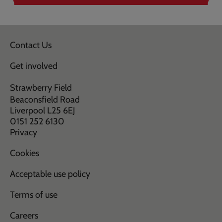
Contact Us
Get involved
Strawberry Field
Beaconsfield Road
Liverpool L25 6EJ
0151 252 6130
Privacy
Cookies
Acceptable use policy
Terms of use
Careers