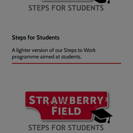
Steps for Students
A lighter version of our Steps to Work
programme aimed at students.