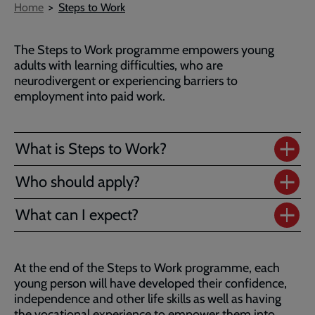
Breadcrumb
Home
Steps to Work
The Steps to Work programme empowers young
adults with learning difficulties, who are
neurodivergent or experiencing barriers to
employment into paid work.
What is Steps to Work?
Who should apply?
What can I expect?
At the end of the Steps to Work programme, each
young person will have developed their confidence,
independence and other life skills as well as having
the vocational experience to empower them into