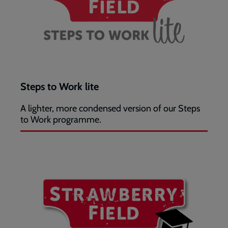
Steps to Work lite
A lighter, more condensed version of our Steps
to Work programme.