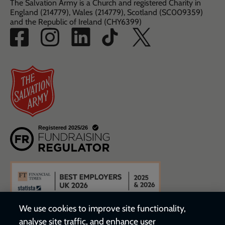
The Salvation Army is a Church and registered Charity in
England (214779), Wales (214779), Scotland (SC009359)
and the Republic of Ireland (CHY6399)
We use cookies to improve site functionality,
analyse site traffic, and enhance user