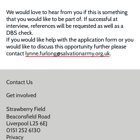
We would love to hear from you if this is something
that you would like to be part of. If successful at
interview, references will be requested as well as a
DBS check.
If you would like help with the application form or you
would like to discuss this opportunity further please
contact
lynne.furlong@salvationarmy.org.uk
.
Contact Us
Get involved
Strawberry Field
Beaconsfield Road
Liverpool L25 6EJ
0151 252 6130
Privacy