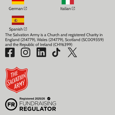
Opens in a new window
Opens in a new win
German
Italian
Opens in a new window
Spanish
The Salvation Army is a Church and registered Charity in
England (214779), Wales (214779), Scotland (SC009359)
and the Republic of Ireland (CHY6399)