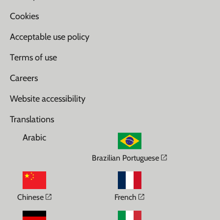
Cookies
Acceptable use policy
Terms of use
Careers
Website accessibility
Translations
Arabic
Opens in a n
Brazilian Portuguese
Opens in a new window
Opens in a new wi
Chinese
French