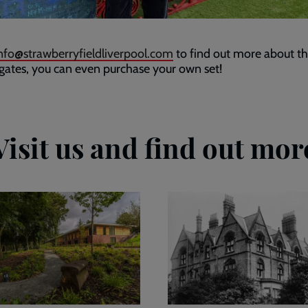
nfo@strawberryfieldliverpool.com
to find out more about t
 gates, you can even purchase your own set!
Visit us and find out mor
Our
story