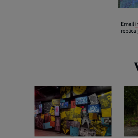
Email
i
replica
Visitor
Plan
exhibition
your
visit