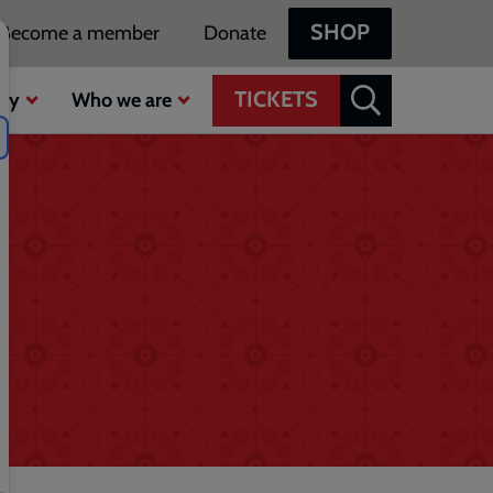
SHOP
Become a member
Donate
TICKETS
ty
Who we are