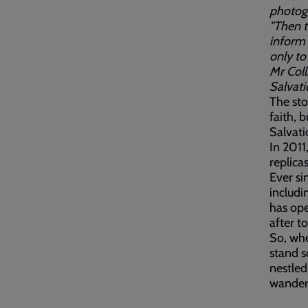
photogr
"Then t
inform 
only to
Mr Coll
Salvati
The sto
faith, 
Salvat
In 2011
replica
Ever si
includi
has ope
after t
So, whe
stand s
nestled
wander