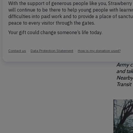
Breadcrumb
Home
Our gates
Did you
On 11th
Strawbe
"To the
Liverpo
The 100
Army ch
and tak
Nearby 
Transit