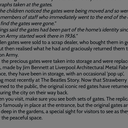
aphs taken at the gates.
he children noticed the gates were being moved and so wen
members of staff who immediately went to the end of the 
 find the gates were gone."
ings said the gates had been part of the home's identity sin
on Army started work there in 1936."
len gates were sold to a scrap dealer, who bought them in 
but then realised what he had and graciously returned them 
ion Army.
, the precious gates were taken into storage and were repla
s, made by Jim Bennett at Liverpool Architectural Metal Fabr
nce, they have been in storage, with an occasional 'pop up',
ng most recently at The Beatles Story. Now that Strawberry 
ned to the public, the original iconic red gates have retur
ouring the city on their way back.
n you visit, make sure you see both sets of gates. The replic
o famously in place at the entrance, but the original gates a
 deep in the gardens, a special sight for visitors to see as the
 the peaceful space.