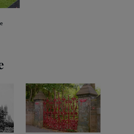
he
e
Our
attraction