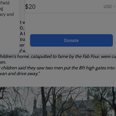
 know that we have two sets of red gates?
 May 2000, the original red gates were stolen from outside
rry Field. A BBC article at the time said:
 Beatles, Strawberry Fields were forever, but on Friday thiev
ol had other ideas.
-year-old wrought iron gates to the Strawberry Field Salv
ildren's home, catapulted to fame by the Fab Four, were c
en.
children said they saw two men put the 8ft high gates into 
 van and drive away."