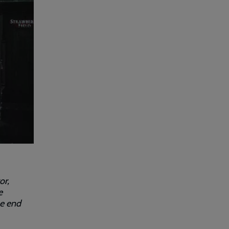
or,
e
he end