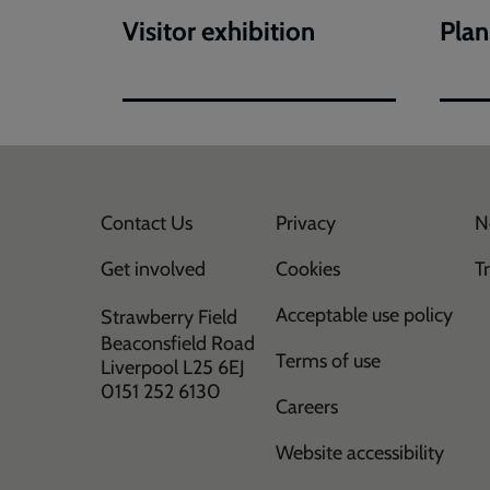
Visitor exhibition
Plan
Contact Us
Privacy
N
Get involved
Cookies
T
Acceptable use policy
Strawberry Field
Beaconsfield Road
Terms of use
Liverpool L25 6EJ
0151 252 6130
Careers
Website accessibility