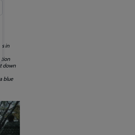
es in
ation
ut down
a blue