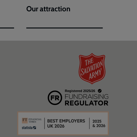
Our attraction
w
a new window
w