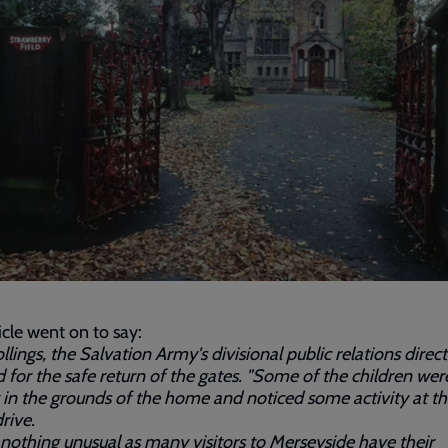
icle went on to say:
llings, the Salvation Army's divisional public relations direct
 for the safe return of the gates. "Some of the children wer
 in the grounds of the home and noticed some activity at t
rive.
s nothing unusual as many visitors to Merseyside have their