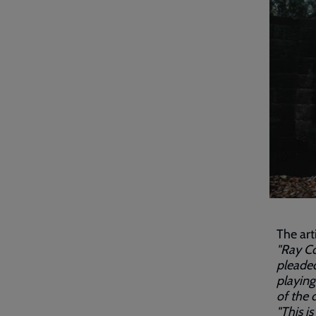
The art
"Ray Co
pleaded
playing
of the d
"This i