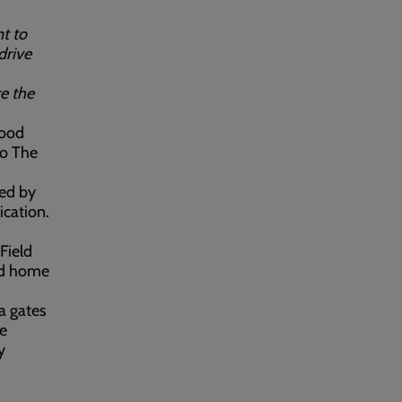
t to
drive
ce the
good
to The
ced by
ication.
Field
ned home
a gates
re
y