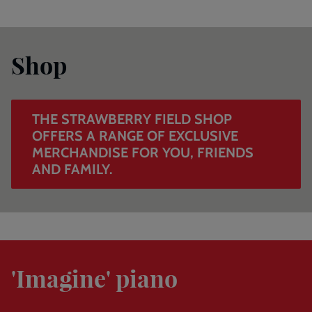
The
Strawberry
Shop
Field
shop
offers
a
THE STRAWBERRY FIELD SHOP
range
OFFERS A RANGE OF EXCLUSIVE
of
MERCHANDISE FOR YOU, FRIENDS
exclusive
AND FAMILY.
merchandise
for
you,
friends
and
The
family.
world-
'Imagine' piano
famous
piano
that