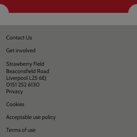
Contact Us
Get involved
Strawberry Field
Beaconsfield Road
Liverpool L25 6EJ
0151 252 6130
Privacy
Cookies
Acceptable use policy
Terms of use