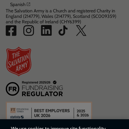
Opens in a new window
Spanish
The Salvation Army is a Church and registered Charity in
England (214779), Wales (214779), Scotland (SC009359)
and the Republic of Ireland (CHY6399)
We use cookies to improve site functionality,