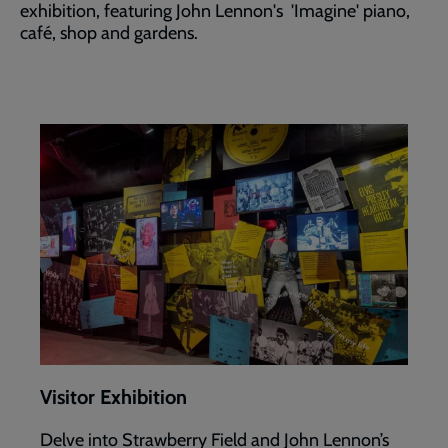
exhibition, featuring John Lennon's 'Imagine' piano,
café, shop and gardens.
Visitor
Exhibition
Visitor Exhibition
Delve into Strawberry Field and John Lennon’s