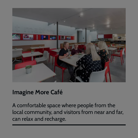
Imagine
More
Café
Imagine More Café
A comfortable space where people from the
local community, and visitors from near and far,
can relax and recharge.