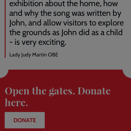
exhibition about the home, how
to
our
and why the song was written by
exhibition,
John, and allow visitors to explore
courtesy
of
the grounds as John did as a child
the
- is very exciting.
estate
of
the
Lady Judy Martin OBE
late
George
Donate
Michael.
Open the gates. Donate
here.
DONATE