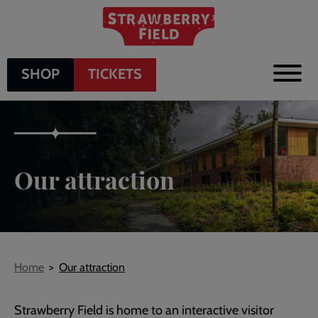
Skip
to
main
content
SHOP
TICKETS
Our attraction
Breadcrumb
Home
Our attraction
Strawberry Field is home to an interactive visitor