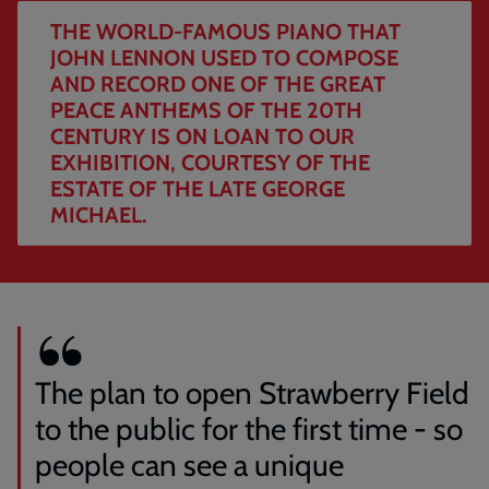
John
THE WORLD-FAMOUS PIANO THAT
Lennon
JOHN LENNON USED TO COMPOSE
used
AND RECORD ONE OF THE GREAT
to
PEACE ANTHEMS OF THE 20TH
compose
CENTURY IS ON LOAN TO OUR
and
EXHIBITION, COURTESY OF THE
record
one
ESTATE OF THE LATE GEORGE
of
MICHAEL.
the
great
peace
anthems
of
the
20th
The plan to open Strawberry Field
century
to the public for the first time - so
is
on
people can see a unique
loan