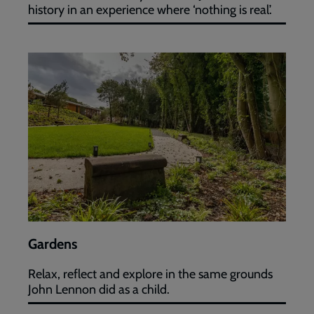
history in an experience where ‘nothing is real’.
Gardens
Gardens
Relax, reflect and explore in the same grounds
John Lennon did as a child.