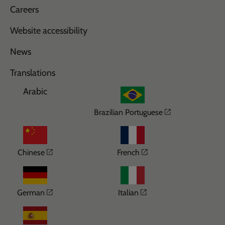
Careers
Website accessibility
News
Translations
Arabic
Opens in a n
Brazilian Portuguese
Opens in a new window
Opens in a new wi
Chinese
French
Opens in a new window
Opens in a new win
German
Italian