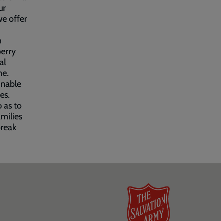
ur
we offer
n
berry
al
me.
inable
es.
 as to
milies
break