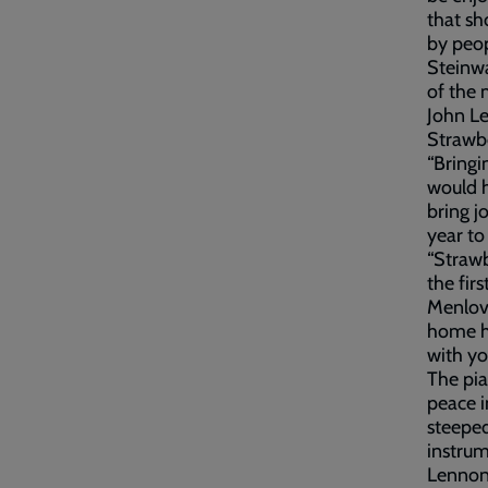
that sh
by peop
Steinwa
of the 
John Le
Strawbe
“Bringi
would h
bring j
year to
“Strawb
the fir
Menlove
home h
with yo
The pia
peace i
steeped
instrum
Lennon 