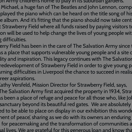
on Army children’s home to play in its suburban gardens.
 Michael, a huge fan of The Beatles and John Lennon, com
played the piano which can be heard on the title song of hi
e album. And it’s fitting that the piano should now take cent
t Strawberry Field where all funds raised by paying visitors t
ion will be used to help change the lives of young people wi
 difficulties.
rry Field has been in the care of The Salvation Army since 
s a place that supports vulnerable young people and a site 
ality and inspiration. This legacy continues with The Salvatio
redevelopment of Strawberry Field in order to give young 
arning difficulties in Liverpool the chance to succeed in reali
areer aspirations.
athy Versfeld, Mission Director for Strawberry Field, says,
The Salvation Army first acquired the property in 1934, Str
as been a place of refuge and peace for all those who, like Jo
sanctuary beyond its beautiful red gates. We are absolutely
ed to be able to place on display in our exhibition this wond
ment of peace’, sharing as we do with its owners an enduring
n for peacemaking and the transformation of communities 
ual lives. We are grateful for this generous loan and know that