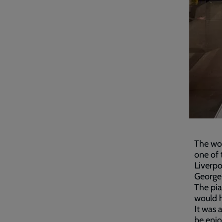
The wo
one of 
Liverpo
George
The pia
would 
It was 
be enjo