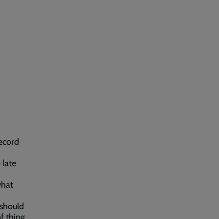
ecord
 late
what
 should
f thing