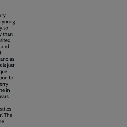
rry
p young
ey so
y than
sited
f and
t
iano as
 is just
ique
tion to
erry
me in
ears
eatles
’. The
he