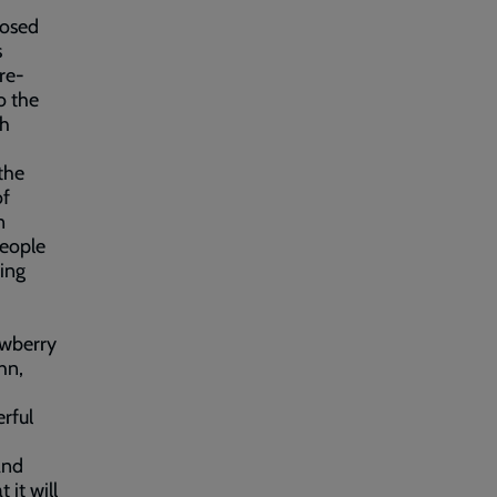
posed
s
re-
o the
th
the
of
n
people
sing
awberry
hn,
erful
and
 it will