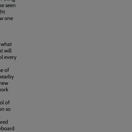
be seen
ght
ow one
k what
t will
ol every
ne of
 nearby
 new
work
ol of
on so
l
axed
eyboard