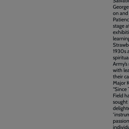
Salvati
George
on and 
Patienc
stage a
exhibit
learning
Strawbe
1930s a
spiritu
Army’s 
with le
their c
Major K
“Since 
Field h
sought 
delight
‘instru
passio
individ