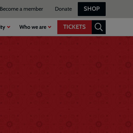
SHOP
Become a member
Donate
TICKETS
ty
Who we are