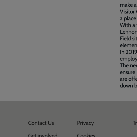
make a 
Visitor
a place
With a 
Lennon,
Field s
element
In 2019
employm
The new
ensure 
are off
down ba
Contact Us
Privacy
T
Get involved
Cookies