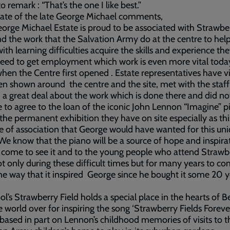
o remark : “That’s the one I like best.”
ate of the late George Michael comments,
orge Michael Estate is proud to be associated with Strawbe
nd the work that the Salvation Army do at the centre to hel
with learning difficulties acquire the skills and experience th
eed to get employment which work is even more vital toda
when the Centre first opened . Estate representatives have vi
n shown around the centre and the site, met with the staf
 a great deal about the work which is done there and did no
e to agree to the loan of the iconic John Lennon “Imagine” p
 the permanent exhibition they have on site especially as this
e of association that George would have wanted for this un
 We know that the piano will be a source of hope and inspira
 come to see it and to the young people who attend Strawb
ot only during these difficult times but for many years to co
e way that it inspired George since he bought it some 20 y
ol’s Strawberry Field holds a special place in the hearts of B
e world over for inspiring the song ‘Strawberry Fields Forever
 based in part on Lennon’s childhood memories of visits to t