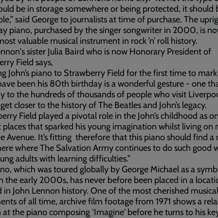
ould be in storage somewhere or being protected, it should 
le,” said George to journalists at time of purchase. The upri
y piano, purchased by the singer songwriter in 2000, is n
most valuable musical instrument in rock ’n’ roll history.
nnon's sister Julia Baird who is now Honorary President of
rry Field says,
ng John’s piano to Strawberry Field for the first time to mar
ave been his 80th birthday is a wonderful gesture - one tha
oy to the hundreds of thousands of people who visit Liverpo
 get closer to the history of The Beatles and John’s legacy.
erry Field played a pivotal role in the John’s childhood as o
st places that sparked his young imagination whilst living on
 Avenue. It’s fitting therefore that this piano should find a
ere where The Salvation Army continues to do such good 
ung adults with learning difficulties.”
no, which was toured globally by George Michael as a symb
n the early 2000s, has never before been placed in a locati
 in John Lennon history. One of the most cherished musica
ents of all time, archive film footage from 1971 shows a rel
at the piano composing ‘Imagine' before he turns to his k