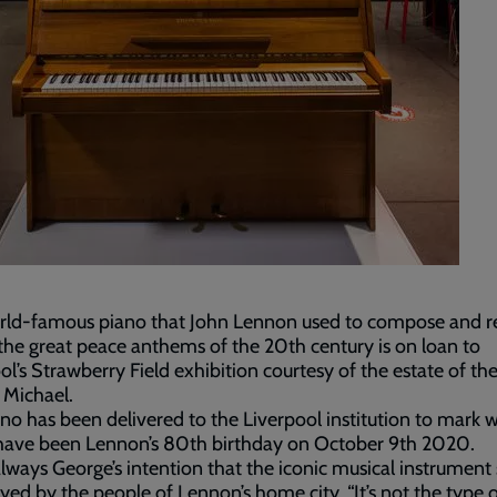
rld-famous piano that John Lennon used to compose and r
the great peace anthems of the 20th century is on loan to
ol’s Strawberry Field exhibition courtesy of the estate of the
 Michael.
no has been delivered to the Liverpool institution to mark 
have been Lennon’s 80th birthday on October 9th 2020.
always George’s intention that the iconic musical instrument
yed by the people of Lennon’s home city. “It’s not the type o