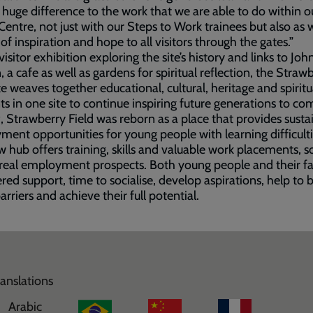
huge difference to the work that we are able to do within o
 Centre, not just with our Steps to Work trainees but also as 
 of inspiration and hope to all visitors through the gates.”
visitor exhibition exploring the site’s history and links to Joh
 a cafe as well as gardens for spiritual reflection, the Straw
ite weaves together educational, cultural, heritage and spiritu
s in one site to continue inspiring future generations to co
, Strawberry Field was reborn as a place that provides susta
ent opportunities for young people with learning difficulti
 hub offers training, skills and valuable work placements, so
real employment prospects. Both young people and their fa
ered support, time to socialise, develop aspirations, help to 
rriers and achieve their full potential.
ranslations
Arabic