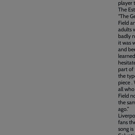
player t
The Est
“The Ge
Field a
adults 
badly n
it was 
and bee
learned
hesitat
part of
the typ
piece .
all who
Field n
the sam
ago.”
Liverpo
fans th
song is