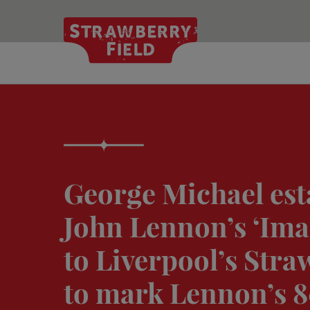
Skip
to
main
content
George Michael est
John Lennon’s ‘Ima
to Liverpool’s Stra
to mark Lennon’s 