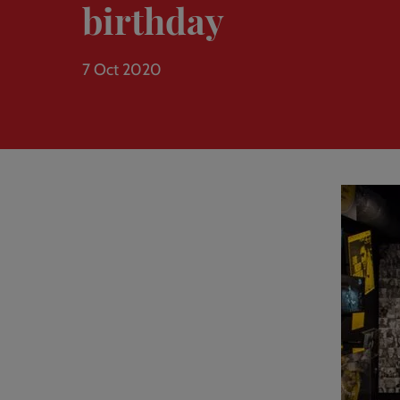
birthday
7 Oct 2020