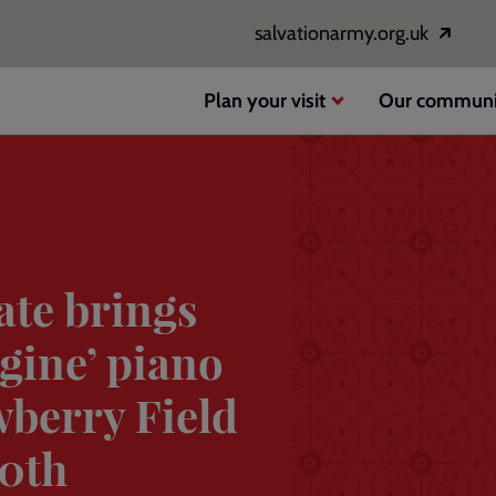
salvationarmy.org.uk
Opens
in
a
Plan your visit
Our communi
new
window
ate brings
gine’ piano
wberry Field
80th