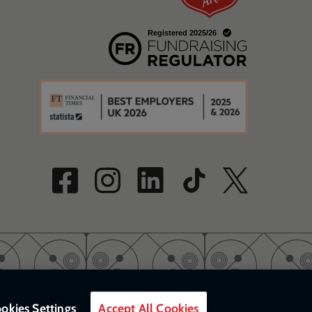
w
a new window
w
okies Settings
Accept All Cookies