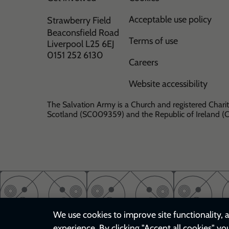
Acceptable use policy
Strawberry Field
Beaconsfield Road
Terms of use
Liverpool L25 6EJ
0151 252 6130
Careers
Website accessibility
The Salvation Army is a Church and registered Charit
Scotland (SC009359) and the Republic of Ireland 
We use cookies to improve site functionality, a
experience. By clicking "Accept all cookies" yo