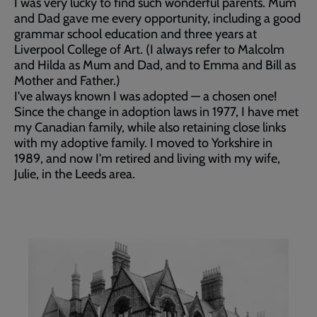
I was very lucky to find such wonderful parents. Mum
and Dad gave me every opportunity, including a good
grammar school education and three years at
Liverpool College of Art. (I always refer to Malcolm
and Hilda as Mum and Dad, and to Emma and Bill as
Mother and Father.)
I've always known I was adopted — a chosen one!
Since the change in adoption laws in 1977, I have met
my Canadian family, while also retaining close links
with my adoptive family. I moved to Yorkshire in
1989, and now I'm retired and living with my wife,
Julie, in the Leeds area.
Our
story