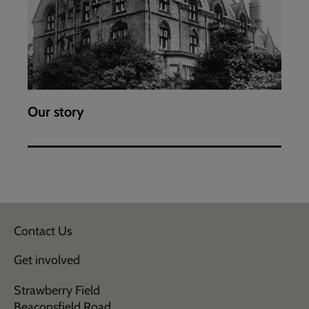
Our story
Contact Us
Get involved
Strawberry Field
Beaconsfield Road