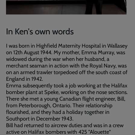
In Ken's own words
I was born in Highfield Maternity Hospital in Wallasey
on 12th August 1944. My mother, Emma Murray, was
widowed during the war when her husband, a
merchant seaman in action with the Royal Navy, was
on an armed trawler torpedoed off the south coast of
England in 1942.
Emma subsequently took a job working at the Halifax
bomber plant at Speke, working on the nose sections.
There she met a young Canadian flight engineer, Bill,
from Peterborough, Ontario. Their relationship
flourished, and they had a holiday together in
Southport in December 1943.
Bill had returned to aircrew duties and was in a crew
active on Halifax bombers with 425 "Alouette"