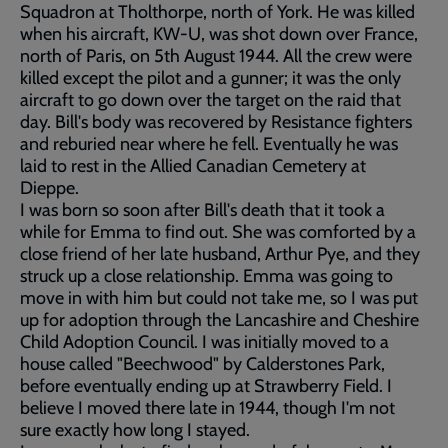
Squadron at Tholthorpe, north of York. He was killed
when his aircraft, KW-U, was shot down over France,
north of Paris, on 5th August 1944. All the crew were
killed except the pilot and a gunner; it was the only
aircraft to go down over the target on the raid that
day. Bill's body was recovered by Resistance fighters
and reburied near where he fell. Eventually he was
laid to rest in the Allied Canadian Cemetery at
Dieppe.
I was born so soon after Bill's death that it took a
while for Emma to find out. She was comforted by a
close friend of her late husband, Arthur Pye, and they
struck up a close relationship. Emma was going to
move in with him but could not take me, so I was put
up for adoption through the Lancashire and Cheshire
Child Adoption Council. I was initially moved to a
house called "Beechwood" by Calderstones Park,
before eventually ending up at Strawberry Field. I
believe I moved there late in 1944, though I'm not
sure exactly how long I stayed.