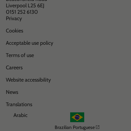
Liverpool L25 6EJ
0151 252 6130
Privacy
Cookies
Acceptable use policy
Terms of use
Careers
Website accessibility
News
Translations
Arabic
Opens in a n
Brazilian Portuguese