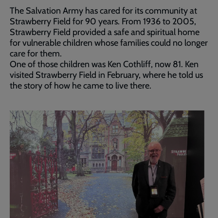
The Salvation Army has cared for its community at
Strawberry Field for 90 years. From 1936 to 2005,
Strawberry Field provided a safe and spiritual home
for vulnerable children whose families could no longer
care for them.
One of those children was Ken Cothliff, now 81. Ken
visited Strawberry Field in February, where he told us
the story of how he came to live there.