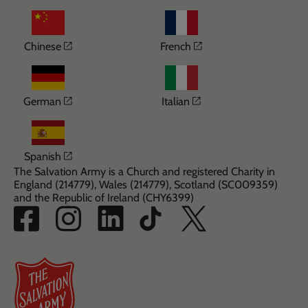
Opens in a new window
Opens in a new wi
Chinese
French
Opens in a new window
Opens in a new win
German
Italian
Opens in a new window
Spanish
The Salvation Army is a Church and registered Charity in
England (214779), Wales (214779), Scotland (SC009359)
and the Republic of Ireland (CHY6399)