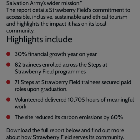
Salvation Army’s wider mission."
The report details Strawberry Field's commitment to
accessible, inclusive, sustainable and ethical tourism
and highlights the impact it has on its local
community.
Highlights include
30% financial growth year on year
82 trainees enrolled across the Steps at
Strawberry Field programmes
71 Steps at Strawberry Field trainees secured paid
roles upon graduation.
Volunteered delivered 10,705 hours of meaningful
work
The site reduced its carbon emissions by 60%
Download the full report below and find out more
about how Strawberry Field serves its community.