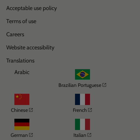
Acceptable use policy
Terms of use
Careers
Website accessibility
Translations
Arabic
Opens in a n
Brazilian Portuguese
Opens in a new window
Opens in a new wi
Chinese
French
Opens in a new window
Opens in a new win
German
Italian