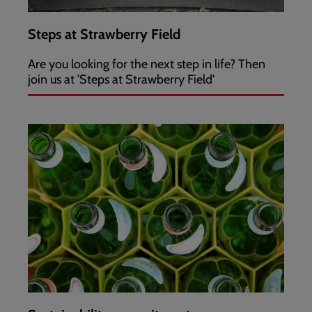
Steps at Strawberry Field
Are you looking for the next step in life? Then
join us at 'Steps at Strawberry Field'