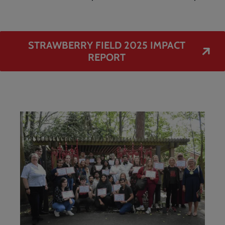
STRAWBERRY FIELD 2025 IMPACT
REPORT