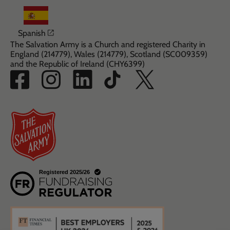
Opens in a new window
Spanish
The Salvation Army is a Church and registered Charity in
England (214779), Wales (214779), Scotland (SC009359)
and the Republic of Ireland (CHY6399)