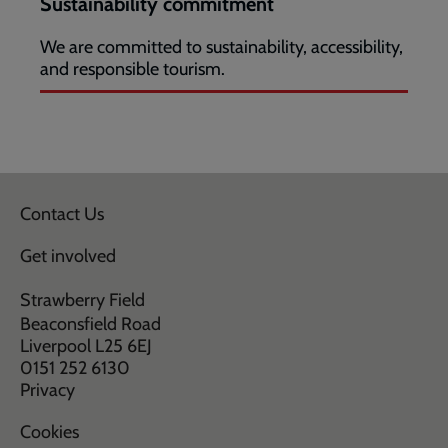
Sustainability commitment
We are committed to sustainability, accessibility,
and responsible tourism.
Contact Us
Get involved
Strawberry Field
Beaconsfield Road
Liverpool L25 6EJ
0151 252 6130
Privacy
Cookies