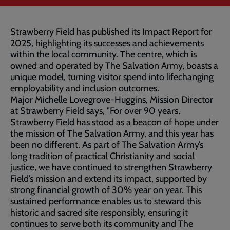
Strawberry Field has published its Impact Report for
2025, highlighting its successes and achievements
within the local community. The centre, which is
owned and operated by The Salvation Army, boasts a
unique model, turning visitor spend into lifechanging
employability and inclusion outcomes.
Major Michelle Lovegrove-Huggins, Mission Director
at Strawberry Field says, "For over 90 years,
Strawberry Field has stood as a beacon of hope under
the mission of The Salvation Army, and this year has
been no different. As part of The Salvation Army’s
long tradition of practical Christianity and social
justice, we have continued to strengthen Strawberry
Field’s mission and extend its impact, supported by
strong financial growth of 30% year on year. This
sustained performance enables us to steward this
historic and sacred site responsibly, ensuring it
continues to serve both its community and The