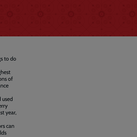
gs to do
ghest
ons of
ance
d used
erry
st year,
ors can
lds