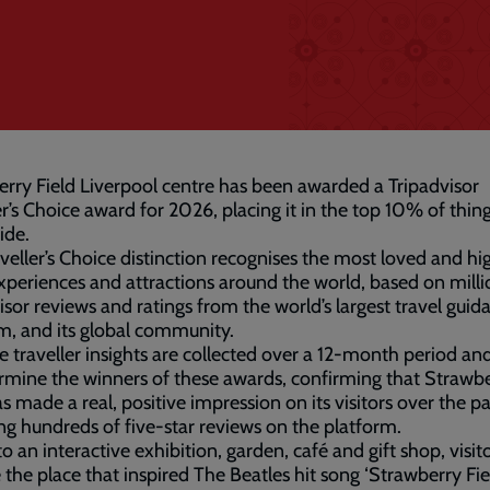
rry Field Liverpool centre has been awarded a Tripadvisor
er’s Choice award for 2026, placing it in the top 10% of thin
ide.
veller’s Choice distinction recognises the most loved and hi
xperiences and attractions around the world, based on milli
isor reviews and ratings from the world’s largest travel guid
m, and its global community.
fe traveller insights are collected over a 12-month period an
rmine the winners of these awards, confirming that Strawb
as made a real, positive impression on its visitors over the pa
g hundreds of five-star reviews on the platform.
 an interactive exhibition, garden, café and gift shop, visit
 the place that inspired The Beatles hit song ‘Strawberry Fie