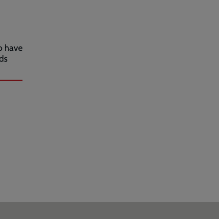
to have
ds