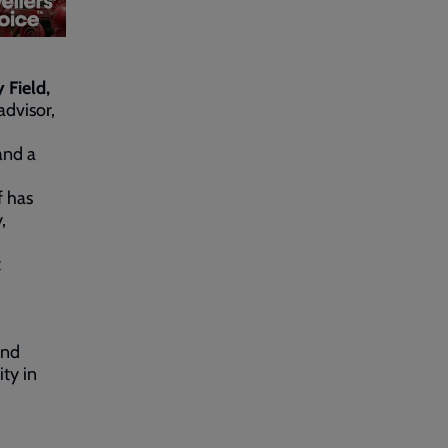
 Field,
advisor,
and a
f has
,
t
ind
ty in