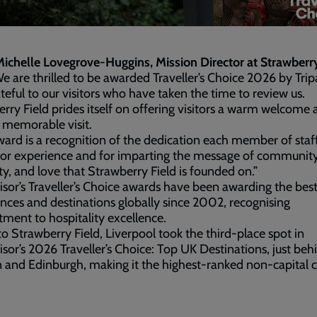
ichelle Lovegrove-Huggins, Mission Director at Strawberry
e are thrilled to be awarded Traveller’s Choice 2026 by Trip
teful to our visitors who have taken the time to review us.
rry Field prides itself on offering visitors a warm welcome 
 memorable visit.
ward is a recognition of the dedication each member of staf
itor experience and for imparting the message of community
ity, and love that Strawberry Field is founded on.”
isor’s Traveller’s Choice awards have been awarding the bes
nces and destinations globally since 2002, recognising
ent to hospitality excellence.
 Strawberry Field, Liverpool took the third-place spot in
isor’s 2026 Traveller’s Choice: Top UK Destinations, just beh
and Edinburgh, making it the highest-ranked non-capital ci