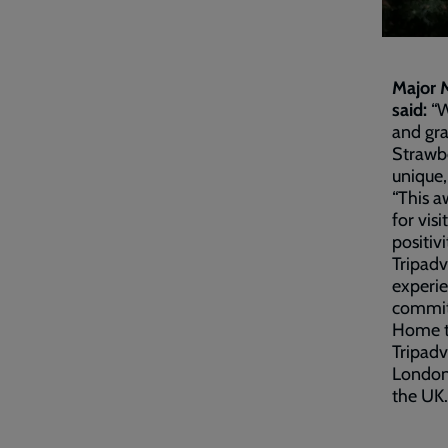
Major M
said:
“W
and gra
Strawbe
unique,
“This a
for vis
positiv
Tripadv
experie
commitm
Home to
Tripadv
London 
the UK.