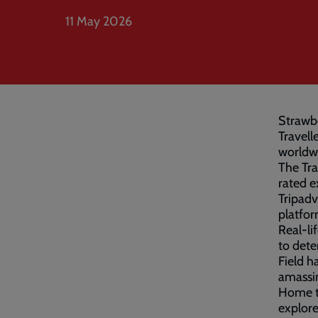
11 May 2026
Strawbe
Travell
worldw
The Tra
rated e
Tripadv
platfor
Real-li
to dete
Field h
amassin
Home to
explore