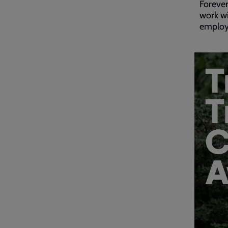
Forever
work wi
employm