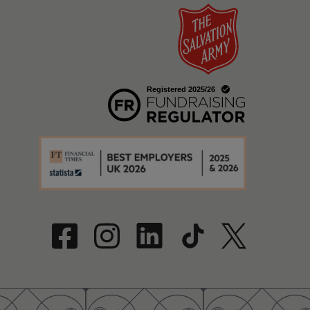
w
a new window
w