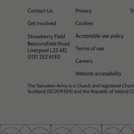
Contact Us
Privacy
T
Get involved
Cookies
Acceptable use policy
Strawberry Field
Beaconsfield Road
Terms of use
Liverpool L25 6EJ
0151 252 6130
Careers
Website accessibility
The Salvation Army is a Church and registered Charit
Scotland (SC009359) and the Republic of Ireland 