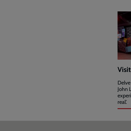
Visi
Delve
John L
exper
real’.