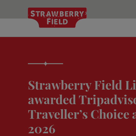
Skip
to
main
content
Strawberry Field L
awarded Tripadvis
Traveller’s Choice 
2026