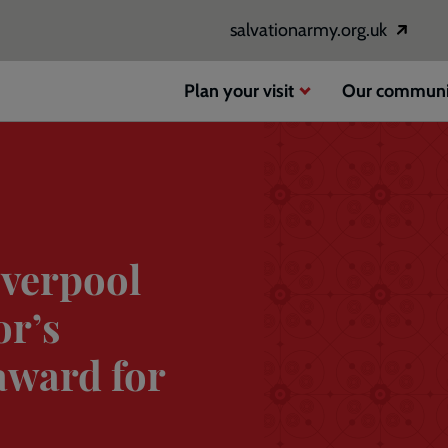
salvationarmy.org.uk
Opens
in
a
Plan your visit
Our communi
new
window
iverpool
or’s
award for