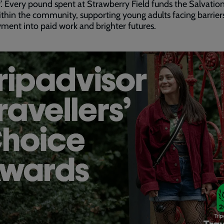
’. Every pound spent at Strawberry Field funds the Salvatio
thin the community, supporting young adults facing barrier
ent into paid work and brighter futures.