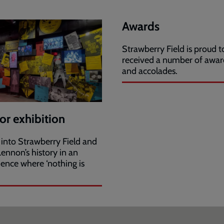
Awards
Strawberry Field is proud 
received a number of awar
and accolades.
tor exhibition
 into Strawberry Field and
ennon’s history in an
ience where ‘nothing is