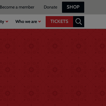
SHOP
Become a member
Donate
TICKETS
ty
Who we are