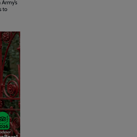
n Army’s
s to