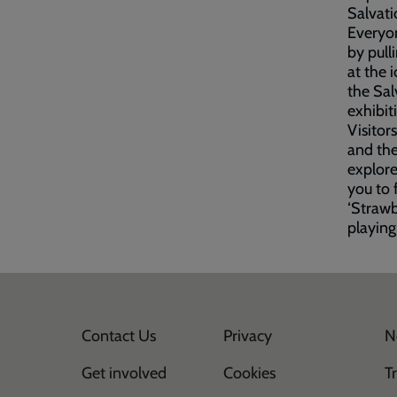
Salvati
Everyon
by pull
at the 
the Sal
exhibit
Visitor
and the
explore
you to 
‘Strawb
playing
Contact Us
Privacy
N
Get involved
Cookies
T