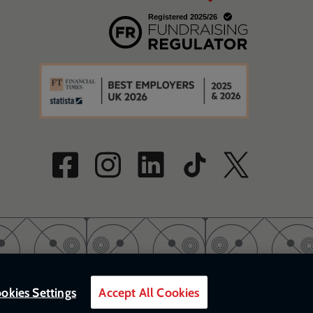
w
a new window
w
okies Settings
Accept All Cookies