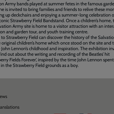
on Army bands played at summer fetes in the famous garde
e is invited to bring families and friends to relive these m
ing up deckchairs and enjoying a summer-long celebration 
iconic Strawberry Field Bandstand. Once a children’s home,
vation Army site is home to a visitor attraction with an inter
ion and garden tour, and youth training centre.
s to Strawberry Field can discover the history of the Salvat
 original children’s home which once stood on the site and 
 John Lennon’s childhood and inspiration. The exhibition inv
find out about the writing and recording of the Beatles’ hit
erry Fields Forever’, inspired by the time John Lennon spent
 in the Strawberry Field grounds as a boy.
ews
ranslations