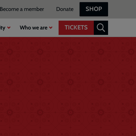
SHOP
Become a member
Donate
TICKETS
ty
Who we are