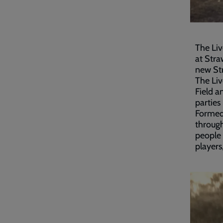
The Liv
at Str
new St
The Liv
Field a
parties
Formed 
through
people 
players