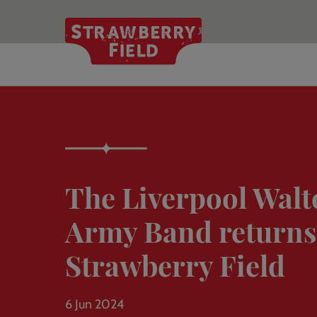
Skip
to
main
content
The Liverpool Walt
Army Band returns
Strawberry Field
6 Jun 2024