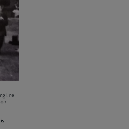
ng line
non
is