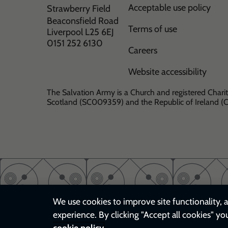
Acceptable use policy
Strawberry Field
Beaconsfield Road
Terms of use
Liverpool L25 6EJ
0151 252 6130
Careers
Website accessibility
The Salvation Army is a Church and registered Charit
Scotland (SC009359) and the Republic of Ireland 
We use cookies to improve site functionality, a
experience. By clicking "Accept all cookies" yo
cookie policy