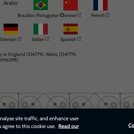
Arabic
Opens in a new window
Opens in a new windo
Opens in 
Brazilian Portuguese
Chinese
French
Opens in a new window
Opens in a new window
Opens in a new windo
German
Italian
Spanish
y in England (214779), Wales (214779),
(CHY6399)
nalyse site traffic, and enhance user
Co
u agree to this cookie use.
Read our