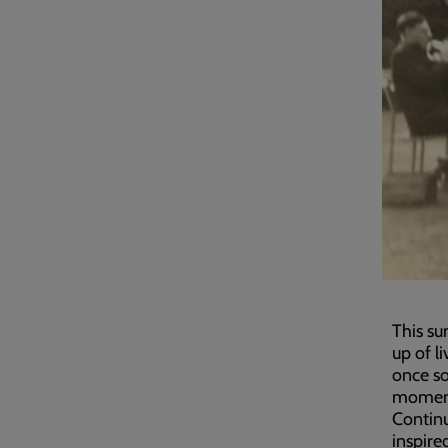
This su
up of l
once so
moment
Contin
inspire