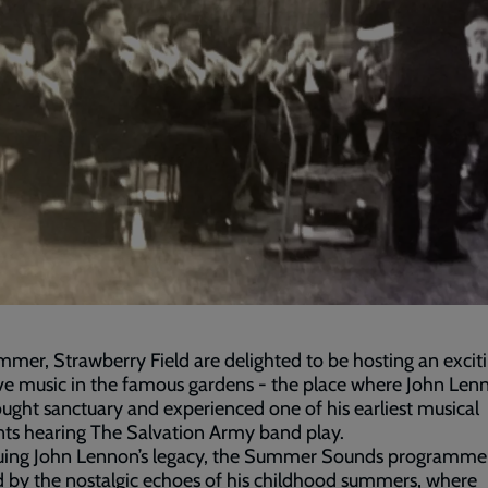
mmer, Strawberry Field are delighted to be hosting an exciti
ive music in the famous gardens - the place where John Len
ught sanctuary and experienced one of his earliest musical
s hearing The Salvation Army band play.
uing John Lennon’s legacy, the Summer Sounds programme 
d by the nostalgic echoes of his childhood summers, where