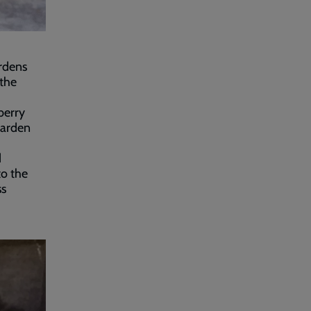
rdens
the
berry
garden
d
to the
ss