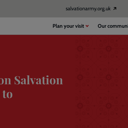
salvationarmy.org.uk
Opens
in
a
Plan your visit
Our communi
new
window
on Salvation
 to