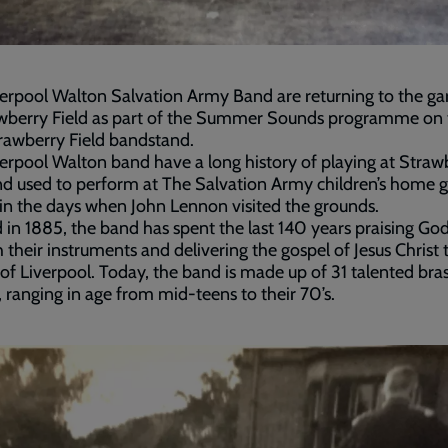
erpool Walton Salvation Army Band are returning to the ga
awberry Field as part of the Summer Sounds programme on 
rawberry Field bandstand.
erpool Walton band have a long history of playing at Straw
nd used to perform at The Salvation Army children’s home 
 in the days when John Lennon visited the grounds.
in 1885, the band has spent the last 140 years praising Go
 their instruments and delivering the gospel of Jesus Christ 
of Liverpool. Today, the band is made up of 31 talented bra
, ranging in age from mid-teens to their 70’s.