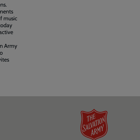
ns.
oments
of music
 today
active
ion Army
to
ites