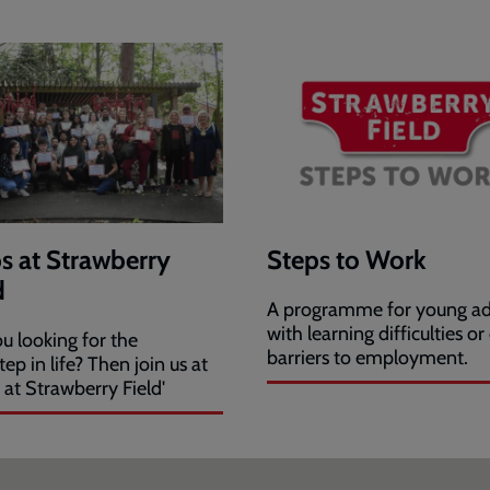
s at Strawberry
Steps to Work
d
A programme for young ad
with learning difficulties or
u looking for the
barriers to employment.
tep in life? Then join us at
 at Strawberry Field'