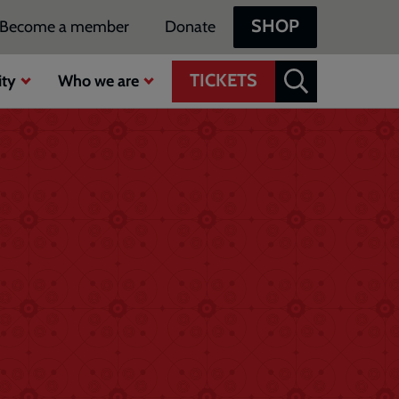
SHOP
Become a member
Donate
TICKETS
ty
Who we are