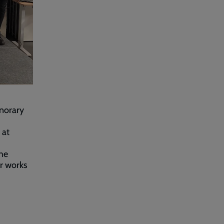
norary
 at
the
er works