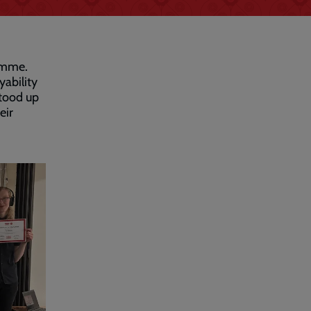
amme.
ability
stood up
eir