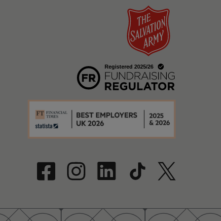
w
a new window
w