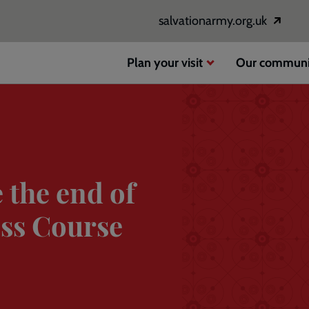
salvationarmy.org.uk
Opens
in
a
Plan your visit
Our communi
new
window
 the end of
ss Course