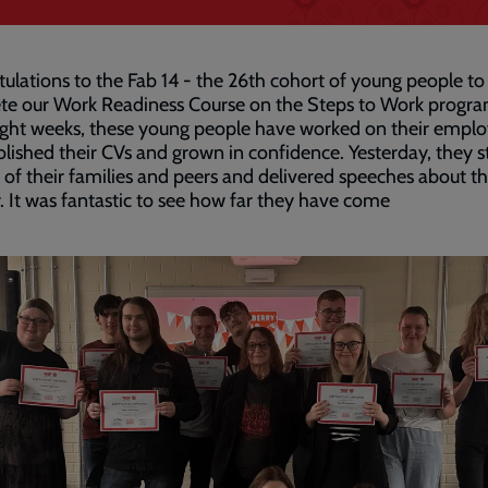
ulations to the Fab 14 - the 26th cohort of young people to
te our Work Readiness Course on the Steps to Work progr
ght weeks, these young people have worked on their employ
 polished their CVs and grown in confidence. Yesterday, they 
t of their families and peers and delivered speeches about th
. It was fantastic to see how far they have come