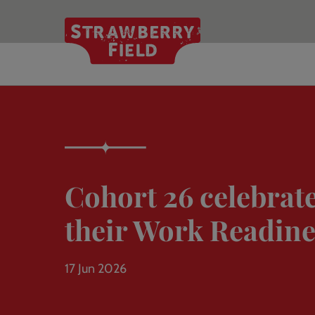
Skip
to
main
content
Cohort 26 celebrate
their Work Readine
17 Jun 2026