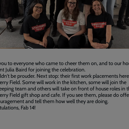
you to everyone who came to cheer them on, and to our ho
nt Julia Baird for joining the celebration.
dn't be prouder. Next stop: their first work placements here
rry Field. Some will work in the kitchen, some will join the
eping team and others will take on front of house roles in 
rry Field gift shop and cafe. If you see them, please do off
uragement and tell them how well they are doing.
ulations, Fab 14!