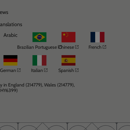
ews
ranslations
Arabic
Opens in a new window
Opens in a new windo
Opens in 
Brazilian Portuguese
Chinese
French
Opens in a new window
Opens in a new window
Opens in a new windo
German
Italian
Spanish
y in England (214779), Wales (214779),
(CHY6399)