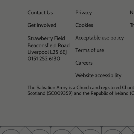
Contact Us
Privacy
N
Get involved
Cookies
T
Acceptable use policy
Strawberry Field
Beaconsfield Road
Terms of use
Liverpool L25 6EJ
0151 252 6130
Careers
Website accessibility
The Salvation Army is a Church and registered Charit
Scotland (SC009359) and the Republic of Ireland 