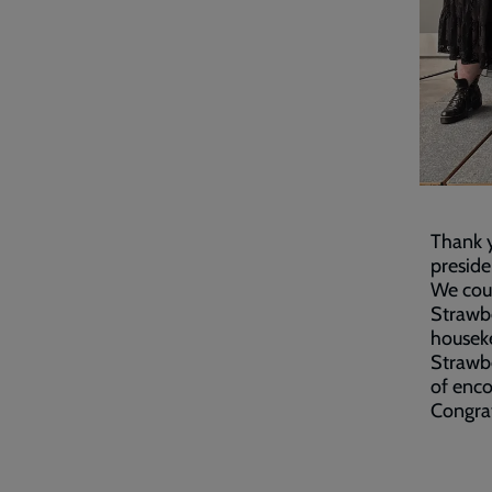
Thank 
preside
We coul
Strawbe
houseke
Strawbe
of enco
Congrat