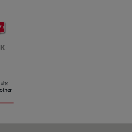
ults
 other