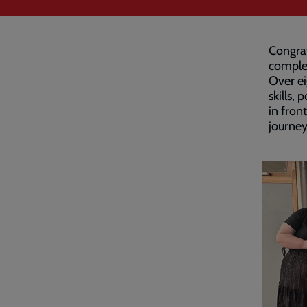
Congrat
comple
Over ei
skills,
in fron
journey