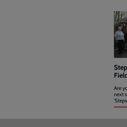
Step
Fiel
Are yo
next s
'Steps