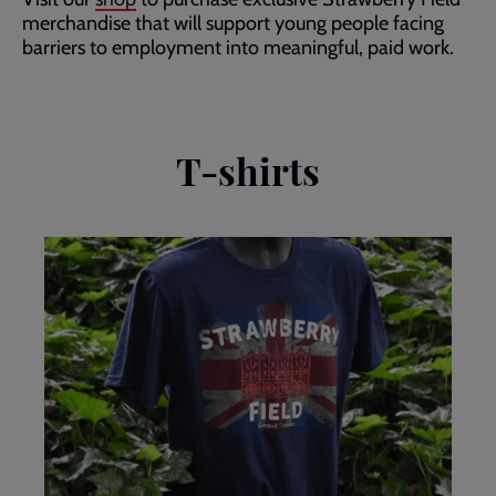
merchandise that will support young people facing
barriers to employment into meaningful, paid work.
T-shirts
Union
Jack
Strawberry
Field
tshirt