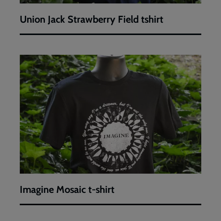
Union Jack Strawberry Field tshirt
Imagine
Mosaic
t-
shirt
Imagine Mosaic t-shirt