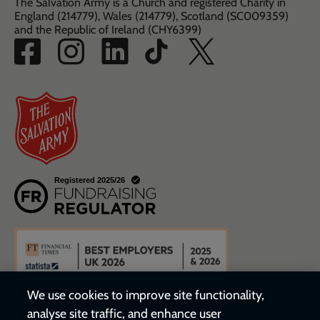
The Salvation Army is a Church and registered Charity in
England (214779), Wales (214779), Scotland (SC009359)
and the Republic of Ireland (CHY6399)
We use cookies to improve site functionality,
analyse site traffic, and enhance user