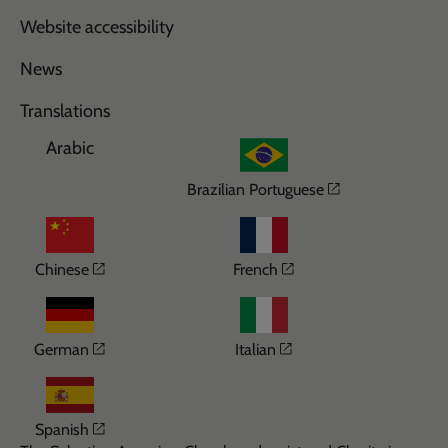
Website accessibility
News
Translations
Arabic
Opens in a n
Brazilian Portuguese
Opens in a new window
Opens in a new wi
Chinese
French
Opens in a new window
Opens in a new win
German
Italian
Opens in a new window
Spanish