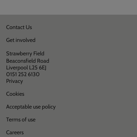
Contact Us
Get involved
Strawberry Field
Beaconsfield Road
Liverpool L25 6EJ
0151 252 6130
Privacy
Cookies
Acceptable use policy
Terms of use
Careers