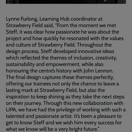
Lynne Furlong, Learning Hub coordinator at
Strawberry Field said, “From the moment we met
Steff, it was clear how passionate he was about the
project and how quickly he resonated with the values
and culture of Strawberry Field. Throughout the
design process, Steff developed innovative ideas
which reflected the themes of inclusion, creativity,
sustainability and empowerment, while also
honouring the centre’s history with John Lennon.
The final design captures these themes perfectly,
offering our trainees not only the chance to leave a
lasting mark at Strawberry Field, but also the
inspiration to keep shining as they take the next steps
on their journey. Through this new collaboration with
LIPA, we have had the privilege of working with such a
talented and passionate artist. It’s been a pleasure to
get to know Steff and we wish him every success for
what we know will be a very bright future.”