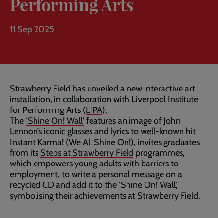
Performing Arts
11 Sep 2025
Strawberry Field has unveiled a new interactive art
installation, in collaboration with Liverpool Institute
for Performing Arts (
LIPA
).
The
‘Shine On! Wall'
features an image of John
Lennon’s iconic glasses and lyrics to well-known hit
Instant Karma! (We All Shine On!), invites graduates
from its
Steps at Strawberry Field
programmes,
which empowers young adults with barriers to
employment, to write a personal message on a
recycled CD and add it to the ‘Shine On! Wall’,
symbolising their achievements at Strawberry Field.