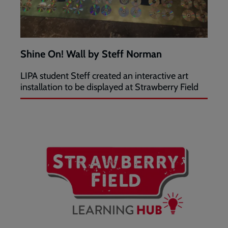
Shine On! Wall by Steff Norman
LIPA student Steff created an interactive art
installation to be displayed at Strawberry Field