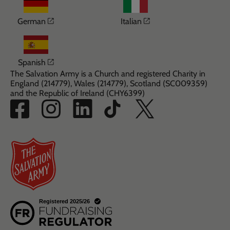
Opens in a new window
Opens in a new win
German
Italian
Opens in a new window
Spanish
The Salvation Army is a Church and registered Charity in
England (214779), Wales (214779), Scotland (SC009359)
and the Republic of Ireland (CHY6399)