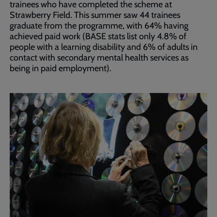
trainees who have completed the scheme at
Strawberry Field. This summer saw 44 trainees
graduate from the programme, with 64% having
achieved paid work (BASE stats list only 4.8% of
people with a learning disability and 6% of adults in
contact with secondary mental health services as
being in paid employment).