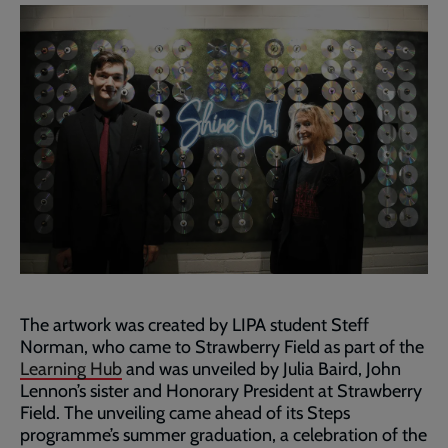
The artwork was created by LIPA student Steff
Norman, who came to Strawberry Field as part of the
Learning Hub
and was unveiled by Julia Baird, John
Lennon’s sister and Honorary President at Strawberry
Field. The unveiling came ahead of its Steps
programme’s summer graduation, a celebration of the