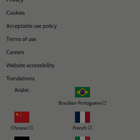
Cookies
Acceptable use policy
Terms of use
Careers
Website accessibility
Translations
Arabic
Opens in a n
Brazilian Portuguese
Opens in a new window
Opens in a new wi
Chinese
French