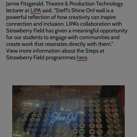
Jamie Fitzgerald, Theatre & Production Technology
lecturer at
LIPA
said, “Steff’s Shine On! wall is a
powerful reflection of how creativity can inspire
connection and inclusion. LIPA’s collaboration with
Strawberry Field has given a meaningful opportunity
for our students to engage with communities and
create work that resonates directly with them.”
View more information about the Steps at
Strawberry Field programmes
here
.