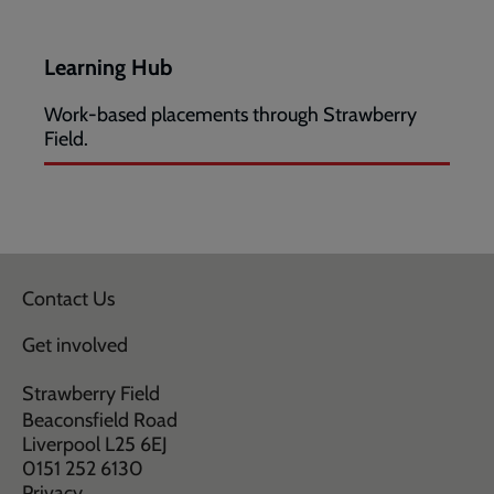
Learning Hub
Work-based placements through Strawberry
Field.
Contact Us
Get involved
Strawberry Field
Beaconsfield Road
Liverpool L25 6EJ
0151 252 6130
Privacy