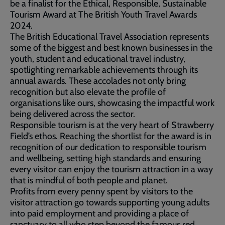
be a finalist for the Ethical, Responsible, Sustainable
Tourism Award at The British Youth Travel Awards
2024.
The British Educational Travel Association represents
some of the biggest and best known businesses in the
youth, student and educational travel industry,
spotlighting remarkable achievements through its
annual awards. These accolades not only bring
recognition but also elevate the profile of
organisations like ours, showcasing the impactful work
being delivered across the sector.
Responsible tourism is at the very heart of Strawberry
Field’s ethos. Reaching the shortlist for the award is in
recognition of our dedication to responsible tourism
and wellbeing, setting high standards and ensuring
every visitor can enjoy the tourism attraction in a way
that is mindful of both people and planet.
Profits from every penny spent by visitors to the
visitor attraction go towards supporting young adults
into paid employment and providing a place of
sanctuary to all who step beyond the famous red