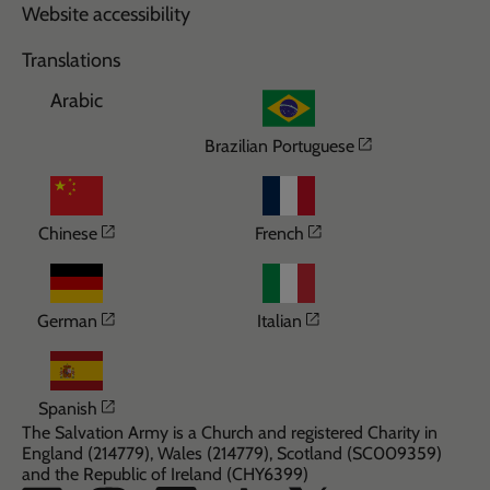
Website accessibility
Translations
Arabic
Opens in a n
Brazilian Portuguese
Opens in a new window
Opens in a new wi
Chinese
French
Opens in a new window
Opens in a new win
German
Italian
Opens in a new window
Spanish
The Salvation Army is a Church and registered Charity in
England (214779), Wales (214779), Scotland (SC009359)
and the Republic of Ireland (CHY6399)