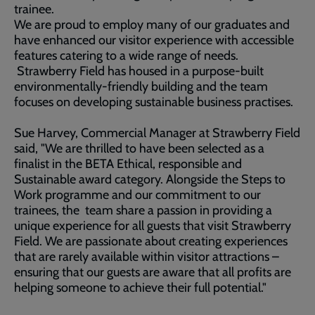
trainee.
We are proud to employ many of our graduates and
have enhanced our visitor experience with accessible
features catering to a wide range of needs.
Strawberry Field has housed in a purpose-built
environmentally-friendly building and the team
focuses on developing sustainable business practises.
Sue Harvey, Commercial Manager at Strawberry Field
said, "We are thrilled to have been selected as a
finalist in the BETA Ethical, responsible and
Sustainable award category. Alongside the Steps to
Work programme and our commitment to our
trainees, the team share a passion in providing a
unique experience for all guests that visit Strawberry
Field. We are passionate about creating experiences
that are rarely available within visitor attractions –
ensuring that our guests are aware that all profits are
helping someone to achieve their full potential."