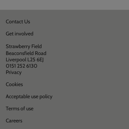
Contact Us
Get involved
Strawberry Field
Beaconsfield Road
Liverpool L25 6EJ
0151 252 6130
Privacy
Cookies
Acceptable use policy
Terms of use
Careers