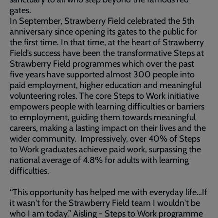
gates.
In September, Strawberry Field celebrated the 5th
anniversary since opening its gates to the public for
the first time. In that time, at the heart of Strawberry
Field’s success have been the transformative Steps at
Strawberry Field programmes which over the past
five years have supported almost 300 people into
paid employment, higher education and meaningful
volunteering roles. The core Steps to Work initiative
empowers people with learning difficulties or barriers
to employment, guiding them towards meaningful
careers, making a lasting impact on their lives and the
wider community. Impressively, over 40% of Steps
to Work graduates achieve paid work, surpassing the
national average of 4.8% for adults with learning
difficulties.
“This opportunity has helped me with everyday life…If
it wasn't for the Strawberry Field team I wouldn't be
who I am today.” Aisling - Steps to Work programme