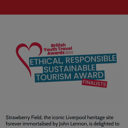
Strawberry Field, the iconic Liverpool heritage site
forever immortalised by John Lennon, is delighted to