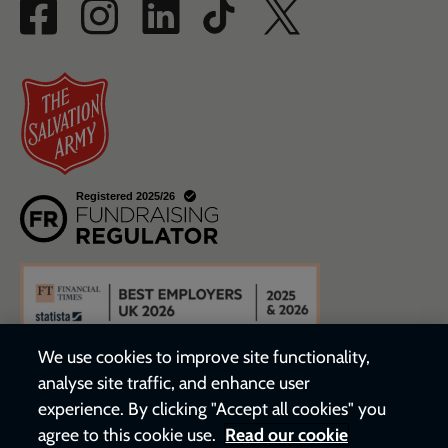
We use cookies to improve site functionality,
analyse site traffic, and enhance user
experience. By clicking "Accept all cookies" you
agree to this cookie use.
Read our cookie