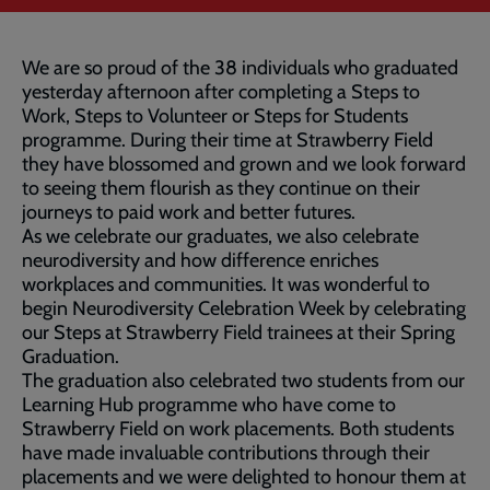
We are so proud of the 38 individuals who graduated
yesterday afternoon after completing a Steps to
Work, Steps to Volunteer or Steps for Students
programme. During their time at Strawberry Field
they have blossomed and grown and we look forward
to seeing them flourish as they continue on their
journeys to paid work and better futures.
As we celebrate our graduates, we also celebrate
neurodiversity and how difference enriches
workplaces and communities. It was wonderful to
begin Neurodiversity Celebration Week by celebrating
our Steps at Strawberry Field trainees at their Spring
Graduation.
The graduation also celebrated two students from our
Learning Hub programme who have come to
Strawberry Field on work placements. Both students
have made invaluable contributions through their
placements and we were delighted to honour them at