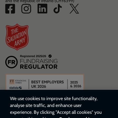
and the Republic of Ireland (CHY6399)
We use cookies to improve site functionality,
analyse site traffic, and enhance user
experience. By clicking "Accept all cookies" you