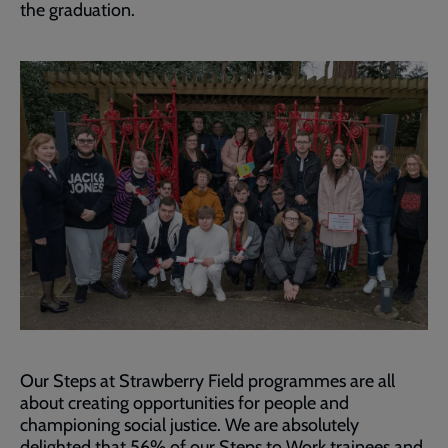
the graduation.
Our Steps at Strawberry Field programmes are all
about creating opportunities for people and
championing social justice. We are absolutely
delighted that 56% of our Steps to Work trainees and