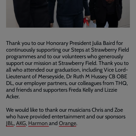
Thank you to our Honorary President Julia Baird for
continuously supporting our Steps at Strawberry Field
programmes and to our volunteers who generously
support our mission at Strawberry Field. Thank you to
all who attended our graduation, including Vice Lord-
Lieutenant of Merseyside, Dr Ruth M Hussey CB OBE
DL, our employer partners, our colleagues from THQ,
and friends and supporters Freda Kelly and Lizzie
Acker.
We would like to thank our musicians Chris and Zoe
who have provided entertainment and our sponsors
JBL
,
AKG
,
Harmon
and
Orange
.