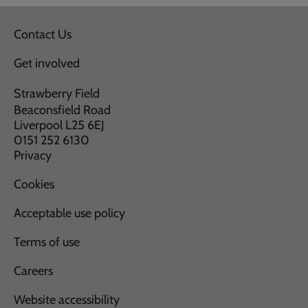
Contact Us
Get involved
Strawberry Field
Beaconsfield Road
Liverpool L25 6EJ
0151 252 6130
Privacy
Cookies
Acceptable use policy
Terms of use
Careers
Website accessibility