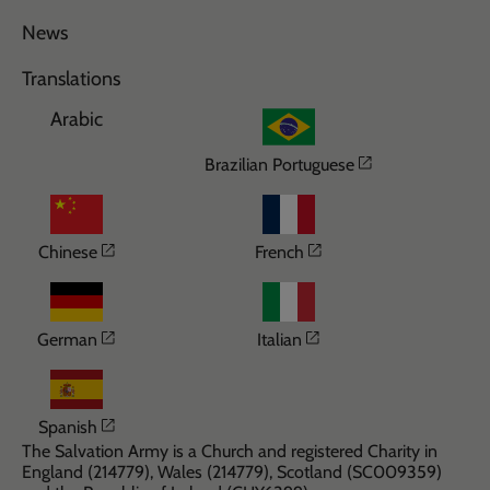
News
Translations
Arabic
Opens in a n
Brazilian Portuguese
Opens in a new window
Opens in a new wi
Chinese
French
Opens in a new window
Opens in a new win
German
Italian
Opens in a new window
Spanish
The Salvation Army is a Church and registered Charity in
England (214779), Wales (214779), Scotland (SC009359)