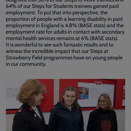
64% of our Steps for Students trainees gained paid
employment. To put that into perspective, the
proportion of people with a learning disability in paid
employment in England is 4.8% (BASE stats) and the
employment rate for adults in contact with secondary
mental health services remains at 6% (BASE stats).
It is wonderful to see such fantastic results and to
witness the incredible impact that our Steps at
Strawberry Field programmes have on young people
in our community.