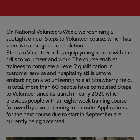
On National Volunteers Week, we're shining a
spotlight on our
Steps to Volunteer course
, which has
seen lives change on completion.
Steps to Volunteer helps equip young people with the
skills to volunteer and work. The course enables
trainees to complete a Level 2 qualification in
customer service and hospitality skills before
embarking on a volunteering role at Strawberry Field.
In total, more than 60 people have completed Steps
to Volunteer since its launch in early 2021, which
provides people with an eight-week training course
followed by a volunteering role onsite. Applications
for the next course due to start in September are
currently being accepted.