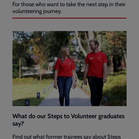
For those who want to take the next step in their
volunteering journey.
What do our Steps to Volunteer graduates
say?
Find out what former trainees say about Steps