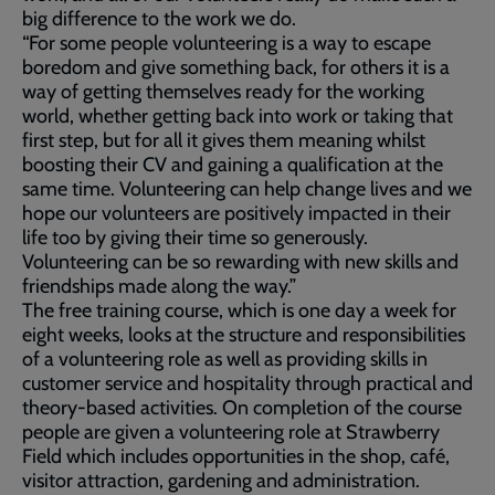
big difference to the work we do.
“For some people volunteering is a way to escape
boredom and give something back, for others it is a
way of getting themselves ready for the working
world, whether getting back into work or taking that
first step, but for all it gives them meaning whilst
boosting their CV and gaining a qualification at the
same time. Volunteering can help change lives and we
hope our volunteers are positively impacted in their
life too by giving their time so generously.
Volunteering can be so rewarding with new skills and
friendships made along the way.”
The free training course, which is one day a week for
eight weeks, looks at the structure and responsibilities
of a volunteering role as well as providing skills in
customer service and hospitality through practical and
theory-based activities. On completion of the course
people are given a volunteering role at Strawberry
Field which includes opportunities in the shop, café,
visitor attraction, gardening and administration.