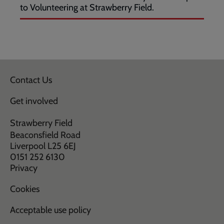
to Volunteering at Strawberry Field.
Contact Us
Get involved
Strawberry Field
Beaconsfield Road
Liverpool L25 6EJ
0151 252 6130
Privacy
Cookies
Acceptable use policy