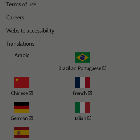
Terms of use
Careers
Website accessibility
Translations
Arabic
Opens in a n
Brazilian Portuguese
Opens in a new window
Opens in a new wi
Chinese
French
Opens in a new window
Opens in a new win
German
Italian