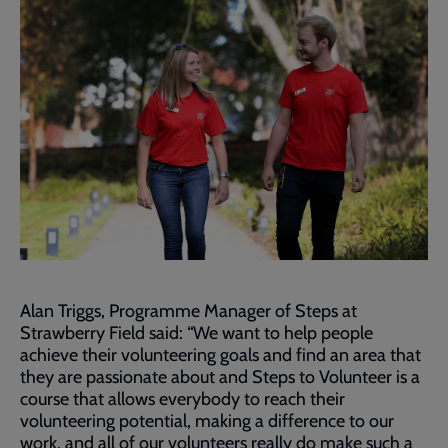
Alan Triggs, Programme Manager of Steps at
Strawberry Field said: “We want to help people
achieve their volunteering goals and find an area that
they are passionate about and Steps to Volunteer is a
course that allows everybody to reach their
volunteering potential, making a difference to our
work, and all of our volunteers really do make such a