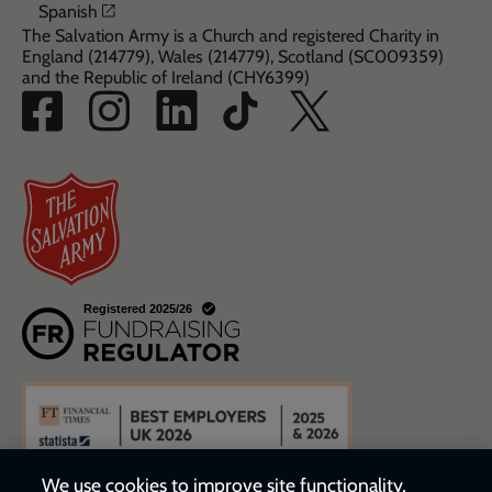
Opens in a new window
Spanish
The Salvation Army is a Church and registered Charity in
England (214779), Wales (214779), Scotland (SC009359)
and the Republic of Ireland (CHY6399)
We use cookies to improve site functionality,