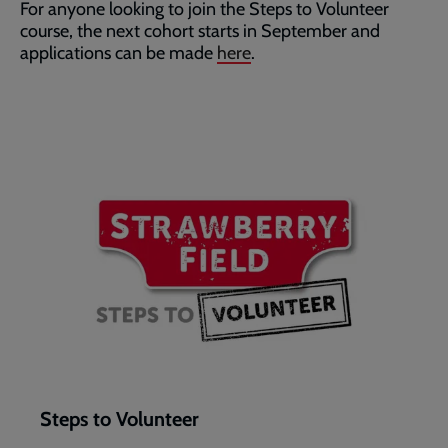
For anyone looking to join the Steps to Volunteer
course, the next cohort starts in September and
applications can be made
here
.
Steps to Volunteer