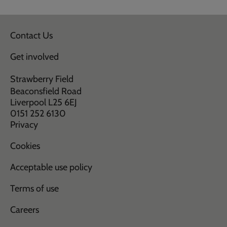
Contact Us
Get involved
Strawberry Field
Beaconsfield Road
Liverpool L25 6EJ
0151 252 6130
Privacy
Cookies
Acceptable use policy
Terms of use
Careers