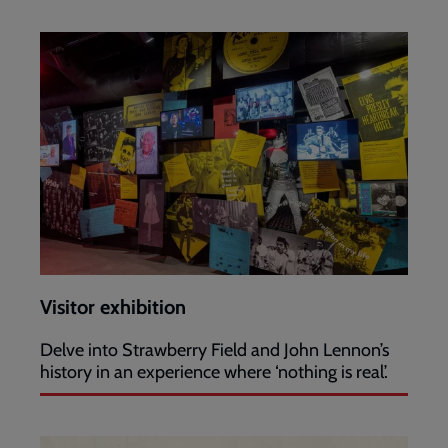
Visitor exhibition
Delve into Strawberry Field and John Lennon’s
history in an experience where ‘nothing is real’.