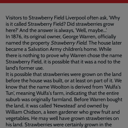
Visitors to Strawberry Field Liverpool often ask, 'Why
is it called Strawberry Field? Did strawberries grow
here?' And the answer is always, 'Well, maybe...'
In 1876, its original owner, George Warren, officially
named the property
Strawberry Field
. The house later
became a Salvation Army children’s home. While
there is nothing to prove why Warren chose the name
Strawberry Field, it is possible that it was a nod to the
land's former use.
It is possible that strawberries were grown on the land
before the house was built, or at least on part of it. We
know that the name Woolton is derived from 'Wulfa's
Tun', meaning Wulfa's farm, indicating that the entire
suburb was originally farmland. Before Warren bought
the land, it was called 'Newstead' and owned by
William Chidson, a keen gardener who grew fruit and
vegetables. He may well have grown strawberries on
his land. Strawberries were certainly grown in the