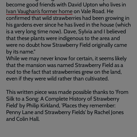
become good friends with David Upton who lives in
Ivan Vaughan’s former home
on Vale Road. He
confirmed that wild strawberries had been growing in
his gardens ever since he has lived in the house (which
is a very long time now). Dave, Sylvia and I believed
that these plants were indigenous to the area and
were no doubt how Strawberry Field originally came
by its name."
While we may never know for certain, it seems likely
that the mansion was named Strawberry Field as a
nod to the fact that strawberries grew on the land,
even if they were wild rather than cultivated.
This written piece was made possible thanks to 'From
Silk to a Song: A Complete History of Strawberry
Field' by Philip Kirkland, 'Places they remember:
Penny Lane and Strawberry Fields' by Rachel Jones
and Colin Hall.