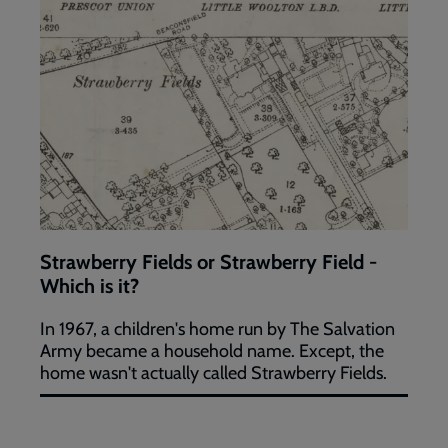
Strawberry Fields or Strawberry Field -
Which is it?
In 1967, a children's home run by The Salvation
Army became a household name. Except, the
home wasn't actually called Strawberry Fields.