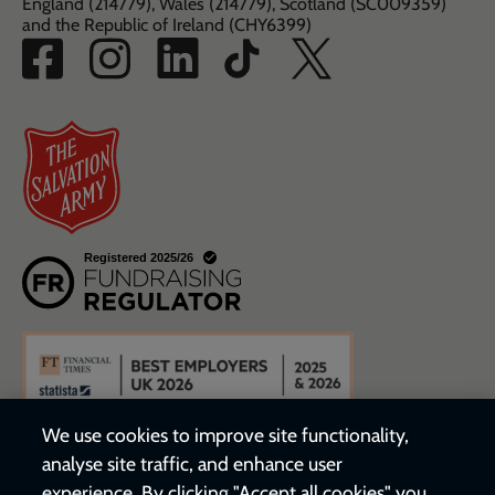
England (214779), Wales (214779), Scotland (SC009359)
and the Republic of Ireland (CHY6399)
We use cookies to improve site functionality,
analyse site traffic, and enhance user
experience. By clicking "Accept all cookies" you