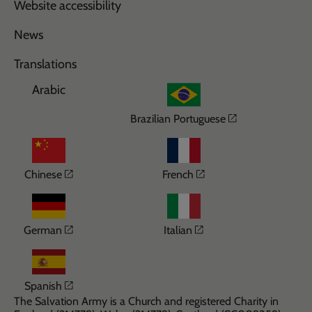
Website accessibility
News
Translations
Arabic
Opens in a n
Brazilian Portuguese
Opens in a new window
Opens in a new wi
Chinese
French
Opens in a new window
Opens in a new win
German
Italian
Opens in a new window
Spanish
The Salvation Army is a Church and registered Charity in