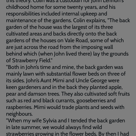
this theory. Colin was a custodian for John Lennon's
childhood home for some twenty years, and his
responsibilities included internal upkeep and
maintenance of the gardens. Colin explains, "The back
garden of the house was the largest of its three
cultivated areas and backs directly onto the back
gardens of the houses on Vale Road, some of which
are just across the road from the imposing wall
behind which (when John lived there) lay the grounds
of Strawberry Field."
"Both in John’s time and mine, the back garden was
mainly lawn with substantial flower beds on three of
its sides. John’s Aunt Mimi and Uncle George were
keen gardeners and in the back they planted apple,
pear and damson trees. They also cultivated soft fruits
such as red and black currants, gooseberries and
raspberries. Mimi would trade plants and seeds with
neighbours.
"When my wife Sylvia and I tended the back garden
in late summer, we would always find wild
strawberries growing in the flower beds. By then I had