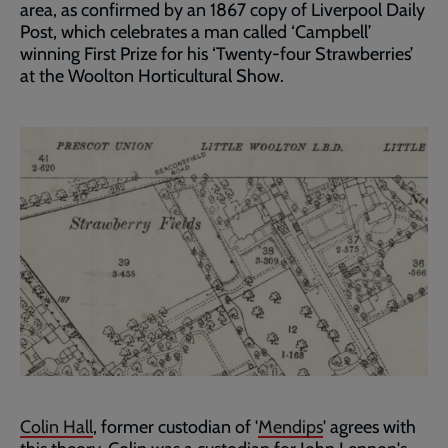
area, as confirmed by an 1867 copy of Liverpool Daily
Post, which celebrates a man called ‘Campbell’
winning First Prize for his ‘Twenty-four Strawberries’
at the Woolton Horticultural Show.
Colin Hall
, former custodian of '
Mendips
' agrees with